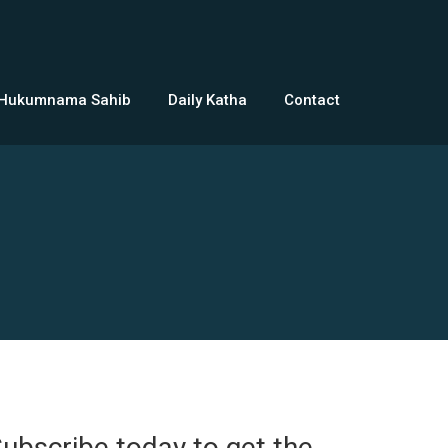
 Hukumnama Sahib
Daily Katha
Contact
ubscribe today to get the