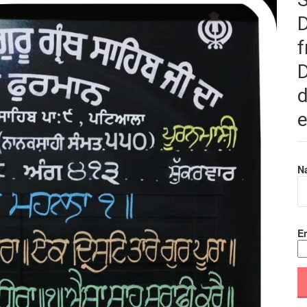
f
D
d
e
N
Em