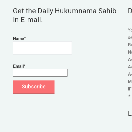
Get the Daily Hukumnama Sahib
D
in E-mail.
Yo
de
Name*
B
N
A
Email*
A
A
M
I
* 
L