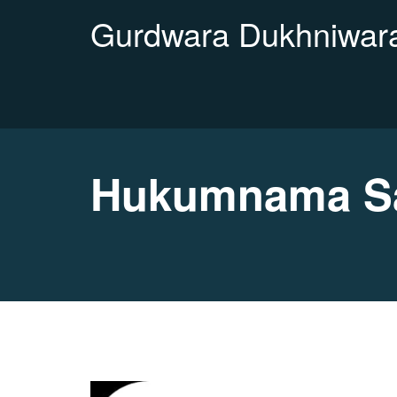
Gurdwara Dukhniwara
Hukumnama Sah