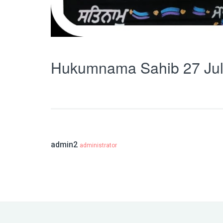
Hukumnama Sahib 27 Jul
admin2
administrator