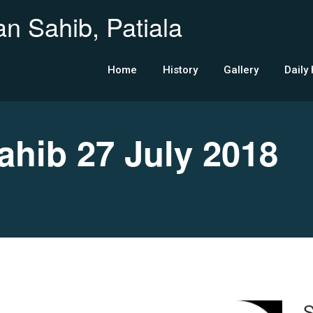
n Sahib, Patiala
Home
History
Gallery
Daily
ib 27 July 2018
S