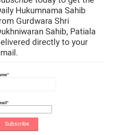
Daily Hukumnama Sahib
rom Gurdwara Shri
ukhniwaran Sahib, Patiala
elivered directly to your
mail.
ame*
ail*