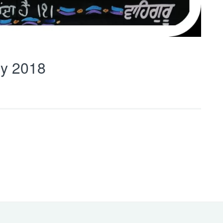
y 2018