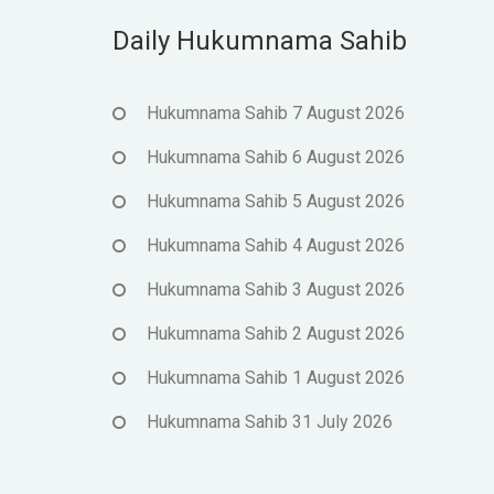
Daily Hukumnama Sahib
Hukumnama Sahib 7 August 2026
Hukumnama Sahib 6 August 2026
Hukumnama Sahib 5 August 2026
Hukumnama Sahib 4 August 2026
Hukumnama Sahib 3 August 2026
Hukumnama Sahib 2 August 2026
Hukumnama Sahib 1 August 2026
Hukumnama Sahib 31 July 2026