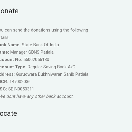
onate
u can send the donations using the following
tails.
ank Name:
State Bank Of India
ame:
Manager GDNS Patiala
ccount No:
55002056180
ccount Type:
Regular Saving Bank A/C
ddress:
Gurudwara Dukhniwaran Sahib Patiala
ICR:
147002036
FSC:
SBIN0050311
We dont have any other bank account.
ocate