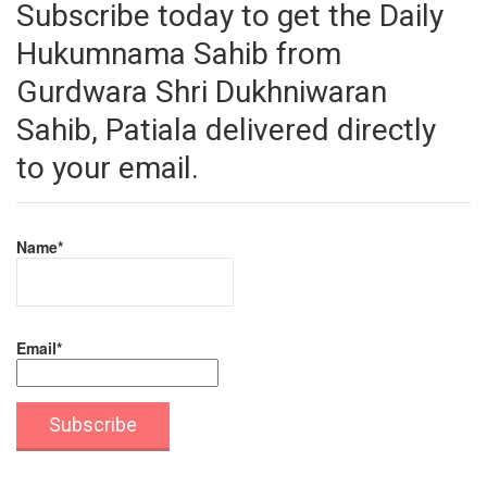
Subscribe today to get the Daily
Hukumnama Sahib from
Gurdwara Shri Dukhniwaran
Sahib, Patiala delivered directly
to your email.
Name*
Email*