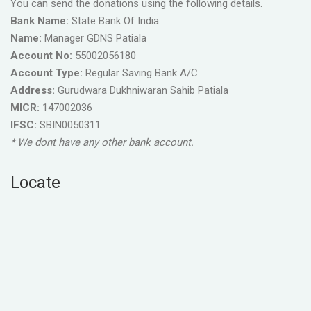
You can send the donations using the following details.
Bank Name:
State Bank Of India
Name:
Manager GDNS Patiala
Account No:
55002056180
Account Type:
Regular Saving Bank A/C
Address:
Gurudwara Dukhniwaran Sahib Patiala
MICR:
147002036
IFSC:
SBIN0050311
* We dont have any other bank account.
Locate