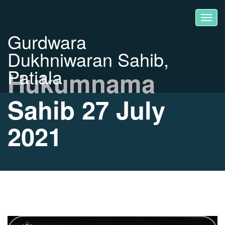
Gurdwara
Dukhniwaran Sahib,
Patiala
Hukumnama
Sahib 27 July
2021