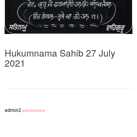
Hukumnama Sahib 27 July
2021
admin2
administrator