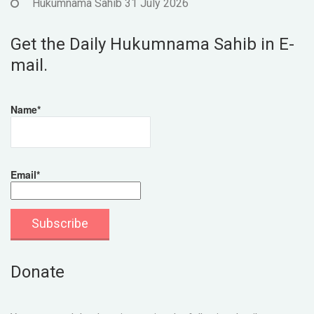
Hukumnama Sahib 31 July 2026
Get the Daily Hukumnama Sahib in E-
mail.
Name*
Email*
Donate