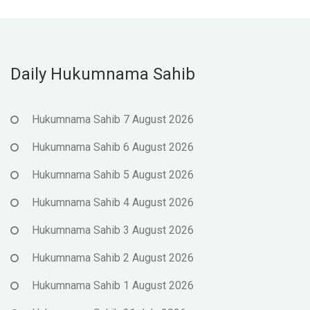
Daily Hukumnama Sahib
Hukumnama Sahib 7 August 2026
Hukumnama Sahib 6 August 2026
Hukumnama Sahib 5 August 2026
Hukumnama Sahib 4 August 2026
Hukumnama Sahib 3 August 2026
Hukumnama Sahib 2 August 2026
Hukumnama Sahib 1 August 2026