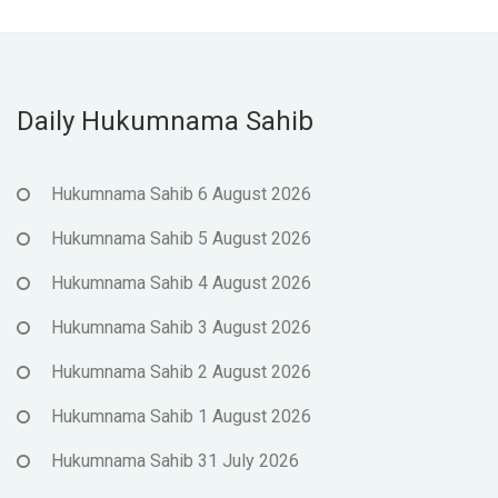
Daily Hukumnama Sahib
Hukumnama Sahib 6 August 2026
Hukumnama Sahib 5 August 2026
Hukumnama Sahib 4 August 2026
Hukumnama Sahib 3 August 2026
Hukumnama Sahib 2 August 2026
Hukumnama Sahib 1 August 2026
Hukumnama Sahib 31 July 2026