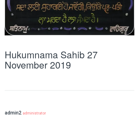
Hukumnama Sahib 27
November 2019
admin2
administrator