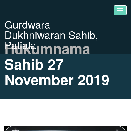
Gurdwara
Dukhniwaran Sahib,
Patiala
Hukumnama
Sahib 27
November 2019