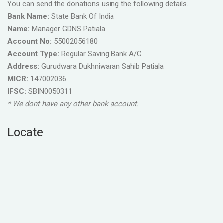
You can send the donations using the following details.
Bank Name:
State Bank Of India
Name:
Manager GDNS Patiala
Account No:
55002056180
Account Type:
Regular Saving Bank A/C
Address:
Gurudwara Dukhniwaran Sahib Patiala
MICR:
147002036
IFSC:
SBIN0050311
* We dont have any other bank account.
Locate