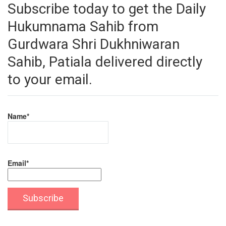
Subscribe today to get the Daily
Hukumnama Sahib from
Gurdwara Shri Dukhniwaran
Sahib, Patiala delivered directly
to your email.
Name*
Email*