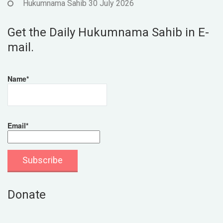
Hukumnama Sahib 30 July 2026
Get the Daily Hukumnama Sahib in E-
mail.
Name*
Email*
Donate