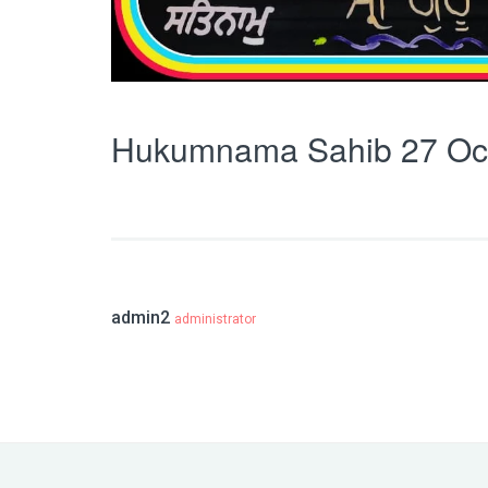
Hukumnama Sahib 27 Oc
admin2
administrator