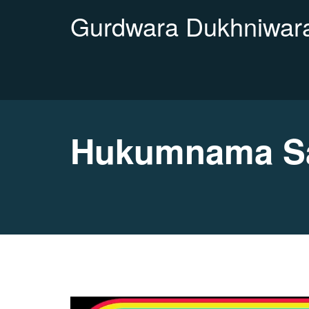
Gurdwara Dukhniwara
Hukumnama Sa