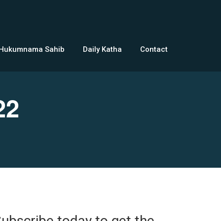
 Hukumnama Sahib
Daily Katha
Contact
22
ubscribe today to get the