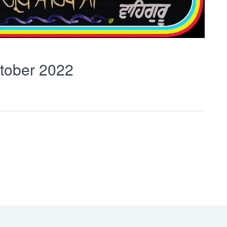
tober 2022