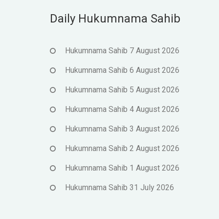
Daily Hukumnama Sahib
Hukumnama Sahib 7 August 2026
Hukumnama Sahib 6 August 2026
Hukumnama Sahib 5 August 2026
Hukumnama Sahib 4 August 2026
Hukumnama Sahib 3 August 2026
Hukumnama Sahib 2 August 2026
Hukumnama Sahib 1 August 2026
Hukumnama Sahib 31 July 2026