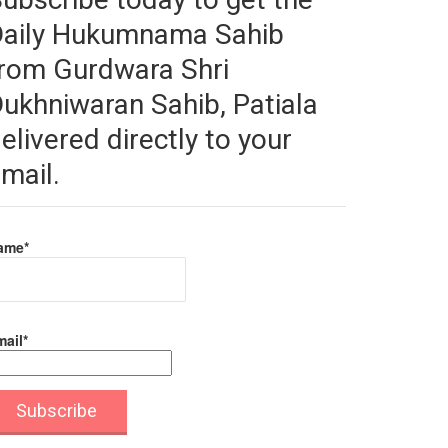
Daily Hukumnama Sahib
rom Gurdwara Shri
ukhniwaran Sahib, Patiala
elivered directly to your
mail.
ame*
ail*