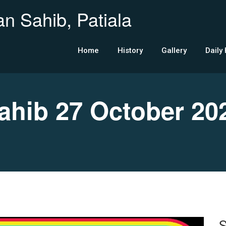
n Sahib, Patiala
Home
History
Gallery
Daily
hib 27 October 20
S