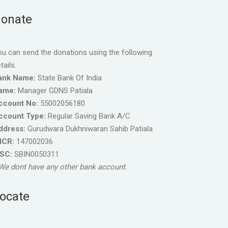
onate
u can send the donations using the following
tails.
ank Name:
State Bank Of India
ame:
Manager GDNS Patiala
ccount No:
55002056180
ccount Type:
Regular Saving Bank A/C
ddress:
Gurudwara Dukhniwaran Sahib Patiala
ICR:
147002036
FSC:
SBIN0050311
We dont have any other bank account.
ocate