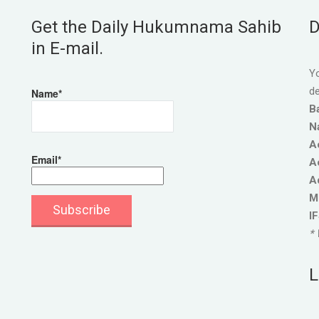
Get the Daily Hukumnama Sahib
D
in E-mail.
Yo
de
Name*
B
N
A
Email*
A
A
M
I
* 
L