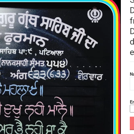
f
D
d
e
N
Em