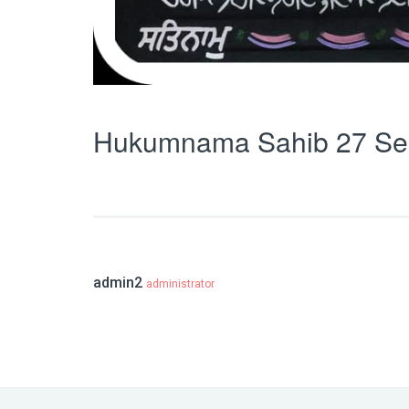
Hukumnama Sahib 27 Se
admin2
administrator