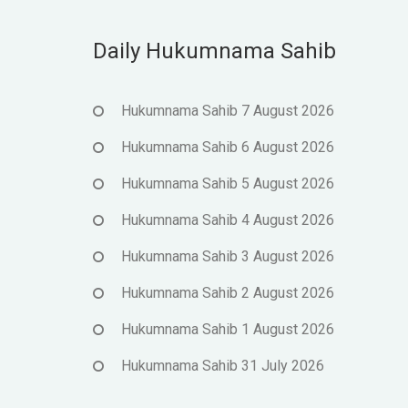
Daily Hukumnama Sahib
Hukumnama Sahib 7 August 2026
Hukumnama Sahib 6 August 2026
Hukumnama Sahib 5 August 2026
Hukumnama Sahib 4 August 2026
Hukumnama Sahib 3 August 2026
Hukumnama Sahib 2 August 2026
Hukumnama Sahib 1 August 2026
Hukumnama Sahib 31 July 2026