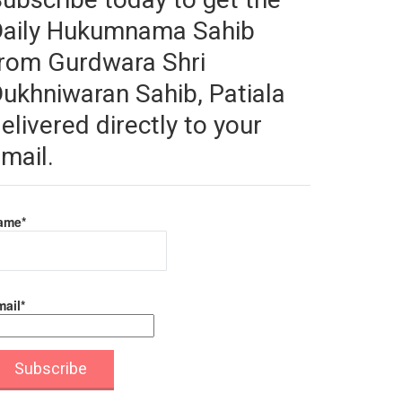
Daily Hukumnama Sahib
rom Gurdwara Shri
ukhniwaran Sahib, Patiala
elivered directly to your
mail.
ame*
ail*