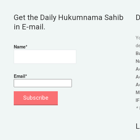
Get the Daily Hukumnama Sahib
D
in E-mail.
Yo
de
Name*
B
N
A
Email*
A
A
M
I
* 
L