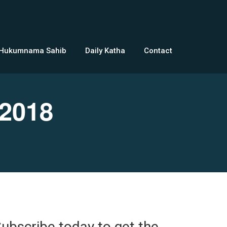
 Hukumnama Sahib
Daily Katha
Contact
2018
ubscribe today to get the