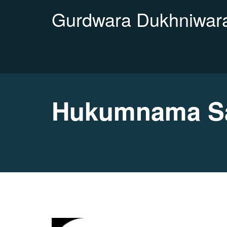
Gurdwara Dukhniwara
Hukumnama Sa