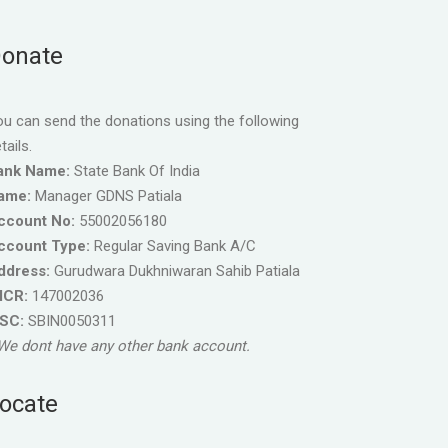
onate
u can send the donations using the following
tails.
ank Name:
State Bank Of India
ame:
Manager GDNS Patiala
ccount No:
55002056180
ccount Type:
Regular Saving Bank A/C
ddress:
Gurudwara Dukhniwaran Sahib Patiala
ICR:
147002036
FSC:
SBIN0050311
We dont have any other bank account.
ocate