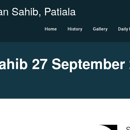
n Sahib, Patiala
Home
History
Gallery
Daily
hib 27 September 
S