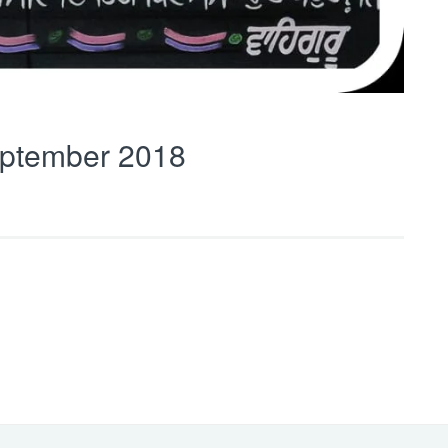
ptember 2018