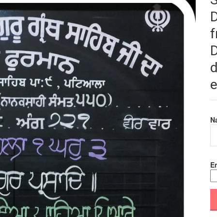
f
D
d
e
N
Em