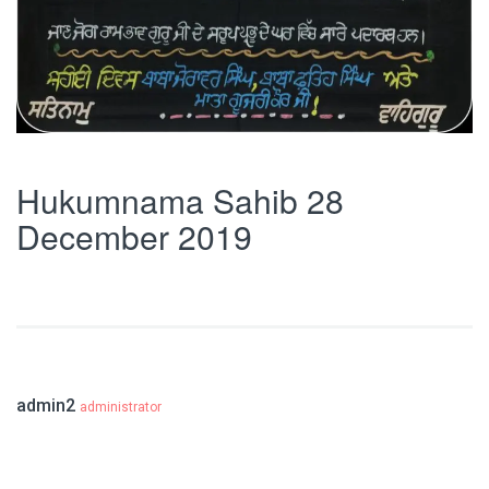
Hukumnama Sahib 28
December 2019
admin2
administrator