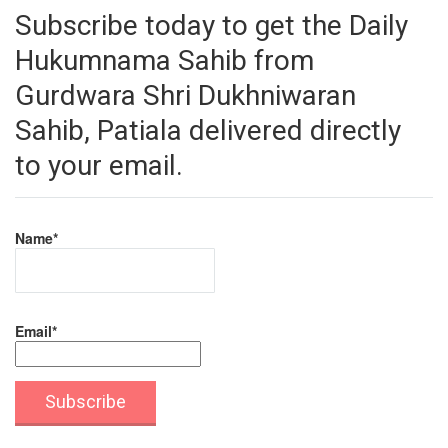
Subscribe today to get the Daily
Hukumnama Sahib from
Gurdwara Shri Dukhniwaran
Sahib, Patiala delivered directly
to your email.
Name*
Email*