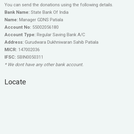
You can send the donations using the following details.
Bank Name:
State Bank Of India
Name:
Manager GDNS Patiala
Account No:
55002056180
Account Type:
Regular Saving Bank A/C
Address:
Gurudwara Dukhniwaran Sahib Patiala
MICR:
147002036
IFSC:
SBIN0050311
* We dont have any other bank account.
Locate