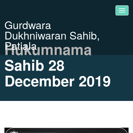
Gurdwara
Dukhniwaran Sahib,
Patiala
Hukumnama
Sahib 28
December 2019