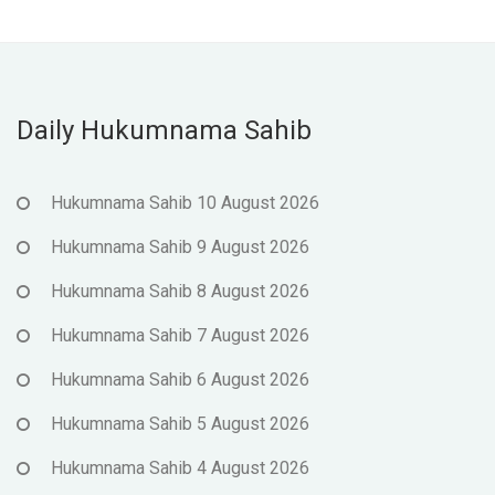
Daily Hukumnama Sahib
Hukumnama Sahib 10 August 2026
Hukumnama Sahib 9 August 2026
Hukumnama Sahib 8 August 2026
Hukumnama Sahib 7 August 2026
Hukumnama Sahib 6 August 2026
Hukumnama Sahib 5 August 2026
Hukumnama Sahib 4 August 2026