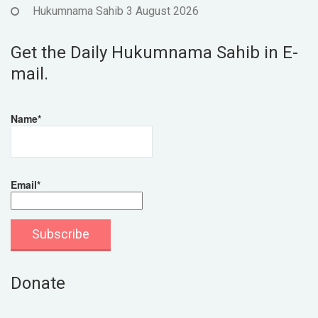
Hukumnama Sahib 3 August 2026
Get the Daily Hukumnama Sahib in E-
mail.
Name*
Email*
Donate