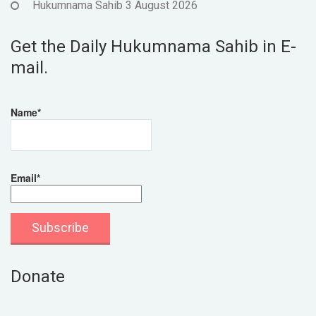
Hukumnama Sahib 3 August 2026
Get the Daily Hukumnama Sahib in E-
mail.
Name*
Email*
Donate