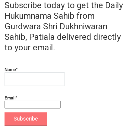
Subscribe today to get the Daily
Hukumnama Sahib from
Gurdwara Shri Dukhniwaran
Sahib, Patiala delivered directly
to your email.
Name*
Email*