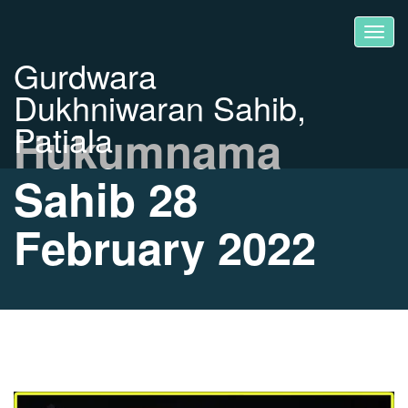
Gurdwara
Dukhniwaran Sahib,
Patiala
Hukumnama
Sahib 28
February 2022