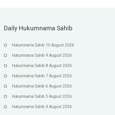
Daily Hukumnama Sahib
Hukumnama Sahib 10 August 2026
Hukumnama Sahib 9 August 2026
Hukumnama Sahib 8 August 2026
Hukumnama Sahib 7 August 2026
Hukumnama Sahib 6 August 2026
Hukumnama Sahib 5 August 2026
Hukumnama Sahib 4 August 2026