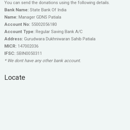
You can send the donations using the following details.
Bank Name:
State Bank Of India
Name:
Manager GDNS Patiala
Account No:
55002056180
Account Type:
Regular Saving Bank A/C
Address:
Gurudwara Dukhniwaran Sahib Patiala
MICR:
147002036
IFSC:
SBIN0050311
* We dont have any other bank account.
Locate