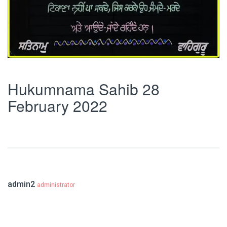
Hukumnama Sahib 28
February 2022
admin2
administrator