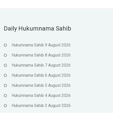
Daily Hukumnama Sahib
Hukumnama Sahib 9 August 2026
Hukumnama Sahib 8 August 2026
Hukumnama Sahib 7 August 2026
Hukumnama Sahib 6 August 2026
Hukumnama Sahib 5 August 2026
Hukumnama Sahib 4 August 2026
Hukumnama Sahib 3 August 2026