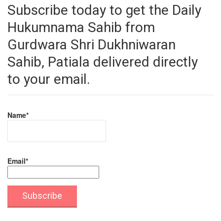
Subscribe today to get the Daily
Hukumnama Sahib from
Gurdwara Shri Dukhniwaran
Sahib, Patiala delivered directly
to your email.
Name*
Email*