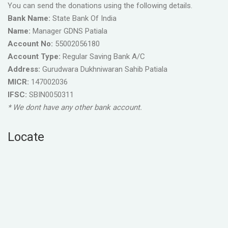
You can send the donations using the following details.
Bank Name:
State Bank Of India
Name:
Manager GDNS Patiala
Account No:
55002056180
Account Type:
Regular Saving Bank A/C
Address:
Gurudwara Dukhniwaran Sahib Patiala
MICR:
147002036
IFSC:
SBIN0050311
* We dont have any other bank account.
Locate