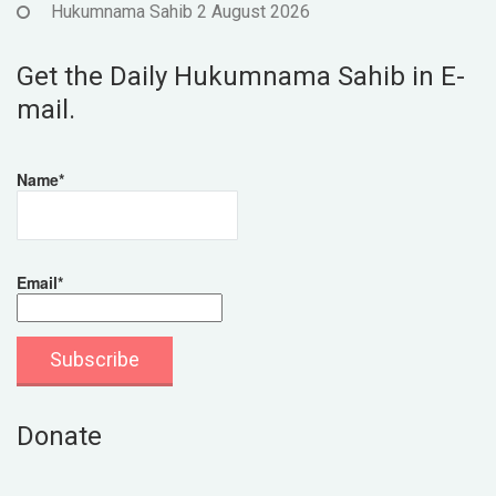
Hukumnama Sahib 2 August 2026
Get the Daily Hukumnama Sahib in E-
mail.
Name*
Email*
Donate