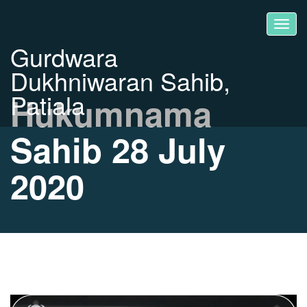
Gurdwara
Dukhniwaran Sahib,
Patiala
Hukumnama
Sahib 28 July
2020