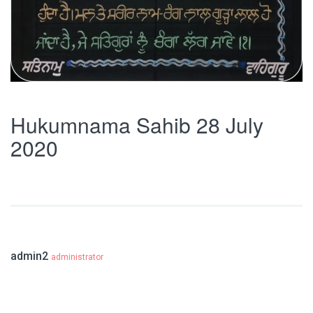
Hukumnama Sahib 28 July
2020
admin2
administrator