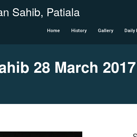
n Sahib, Patiala
Home
History
Gallery
Daily
hib 28 March 2017
S