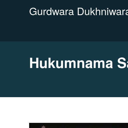
Gurdwara Dukhniwara
Hukumnama Sa