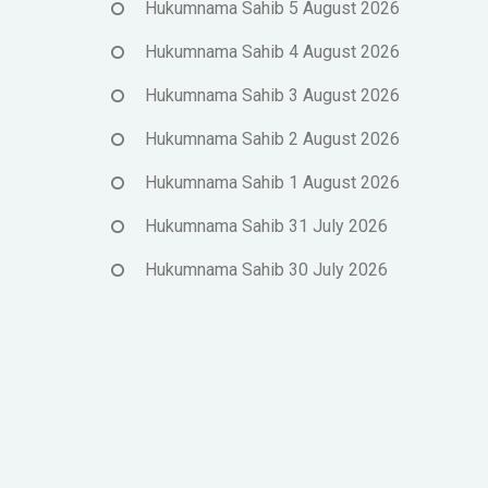
Hukumnama Sahib 5 August 2026
Hukumnama Sahib 4 August 2026
Hukumnama Sahib 3 August 2026
Hukumnama Sahib 2 August 2026
Hukumnama Sahib 1 August 2026
Hukumnama Sahib 31 July 2026
Hukumnama Sahib 30 July 2026