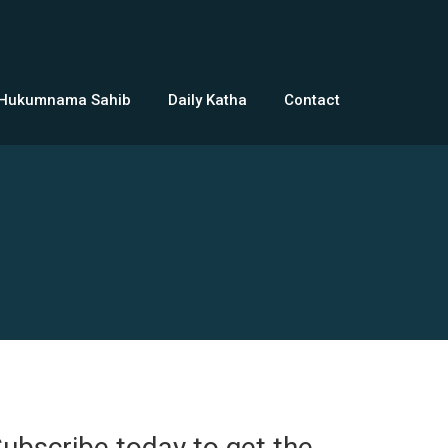
 Hukumnama Sahib
Daily Katha
Contact
ubscribe today to get the