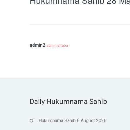
Hukumnama Sahib 28 Ma
admin2
administrator
Daily Hukumnama Sahib
Hukumnama Sahib 6 August 2026