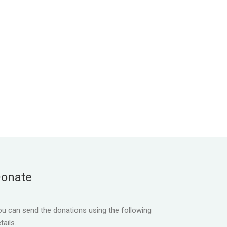
onate
u can send the donations using the following
tails.