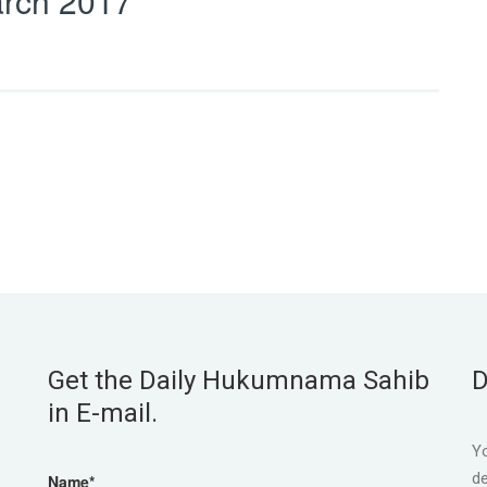
rch 2017
Get the Daily Hukumnama Sahib
D
in E-mail.
Yo
de
Name*