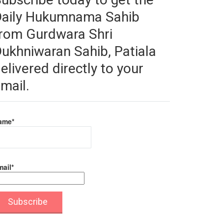
Daily Hukumnama Sahib
rom Gurdwara Shri
ukhniwaran Sahib, Patiala
elivered directly to your
mail.
ame*
ail*