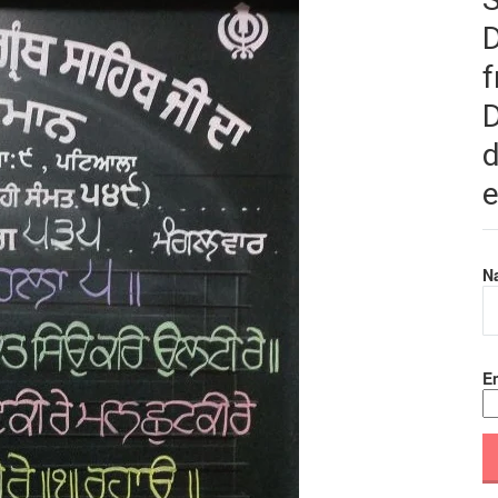
f
D
d
e
N
Em