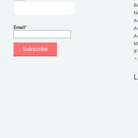
B
N
A
Email*
A
A
M
I
* 
L