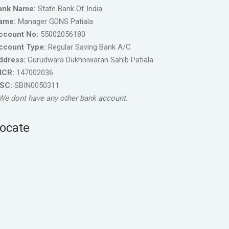
ank Name:
State Bank Of India
ame:
Manager GDNS Patiala
ccount No:
55002056180
ccount Type:
Regular Saving Bank A/C
ddress:
Gurudwara Dukhniwaran Sahib Patiala
ICR:
147002036
FSC:
SBIN0050311
We dont have any other bank account.
ocate