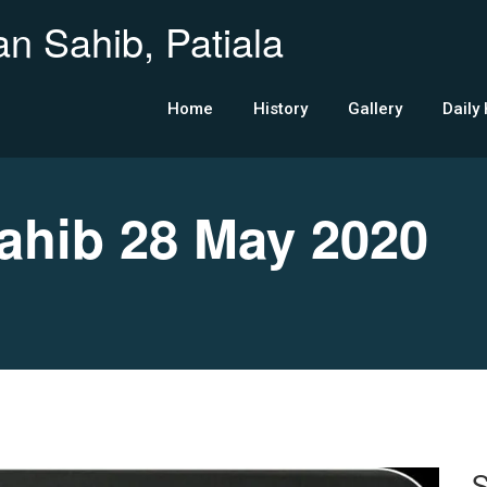
n Sahib, Patiala
Home
History
Gallery
Daily
hib 28 May 2020
S