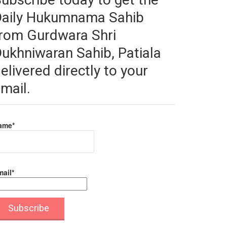
Daily Hukumnama Sahib
rom Gurdwara Shri
ukhniwaran Sahib, Patiala
elivered directly to your
mail.
ame*
ail*