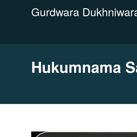
Gurdwara Dukhniwara
Hukumnama Sa