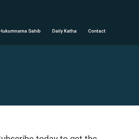
 Hukumnama Sahib
Daily Katha
Contact
ubscribe today to get the