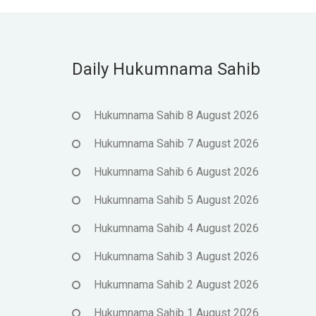
Daily Hukumnama Sahib
Hukumnama Sahib 8 August 2026
Hukumnama Sahib 7 August 2026
Hukumnama Sahib 6 August 2026
Hukumnama Sahib 5 August 2026
Hukumnama Sahib 4 August 2026
Hukumnama Sahib 3 August 2026
Hukumnama Sahib 2 August 2026
Hukumnama Sahib 1 August 2026