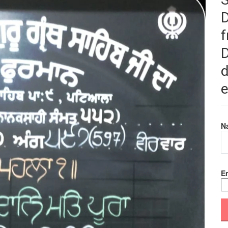
f
D
d
e
N
Em