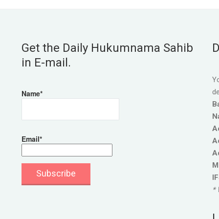
Get the Daily Hukumnama Sahib
D
in E-mail.
Yo
de
Name*
B
N
A
Email*
A
A
M
I
* 
L