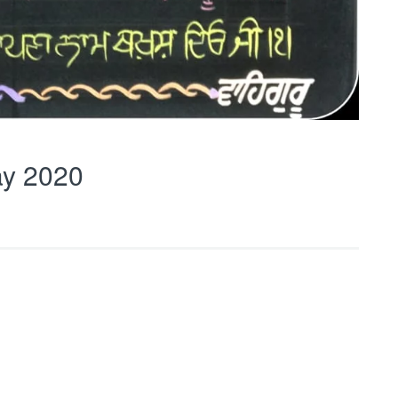
y 2020