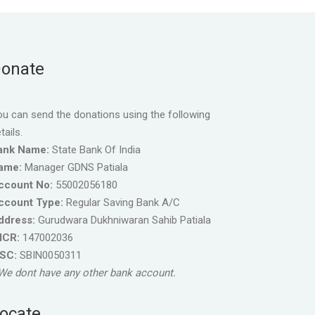
onate
u can send the donations using the following
tails.
ank Name:
State Bank Of India
ame:
Manager GDNS Patiala
ccount No:
55002056180
ccount Type:
Regular Saving Bank A/C
ddress:
Gurudwara Dukhniwaran Sahib Patiala
ICR:
147002036
FSC:
SBIN0050311
We dont have any other bank account.
ocate