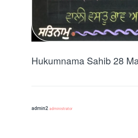
Hukumnama Sahib 28 Ma
admin2
administrator