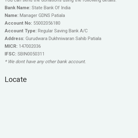
You can send the donations using the following details.
Bank Name:
State Bank Of India
Name:
Manager GDNS Patiala
Account No:
55002056180
Account Type:
Regular Saving Bank A/C
Address:
Gurudwara Dukhniwaran Sahib Patiala
MICR:
147002036
IFSC:
SBIN0050311
* We dont have any other bank account.
Locate