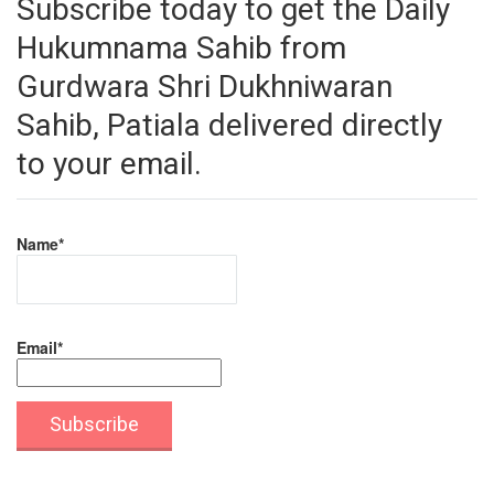
Subscribe today to get the Daily
Hukumnama Sahib from
Gurdwara Shri Dukhniwaran
Sahib, Patiala delivered directly
to your email.
Name*
Email*