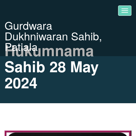
Gurdwara
Dukhniwaran Sahib,
Patiala
Hukumnama
Sahib 28 May
2024