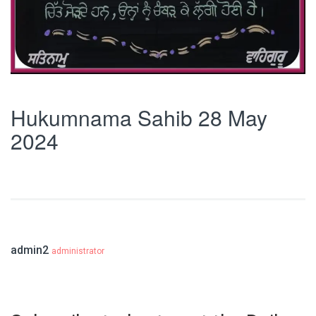
Hukumnama Sahib 28 May
2024
admin2
administrator