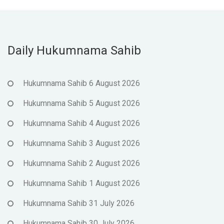
Daily Hukumnama Sahib
Hukumnama Sahib 6 August 2026
Hukumnama Sahib 5 August 2026
Hukumnama Sahib 4 August 2026
Hukumnama Sahib 3 August 2026
Hukumnama Sahib 2 August 2026
Hukumnama Sahib 1 August 2026
Hukumnama Sahib 31 July 2026
Hukumnama Sahib 30 July 2026