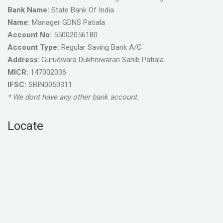
Bank Name:
State Bank Of India
Name:
Manager GDNS Patiala
Account No:
55002056180
Account Type:
Regular Saving Bank A/C
Address:
Gurudwara Dukhniwaran Sahib Patiala
MICR:
147002036
IFSC:
SBIN0050311
* We dont have any other bank account.
Locate