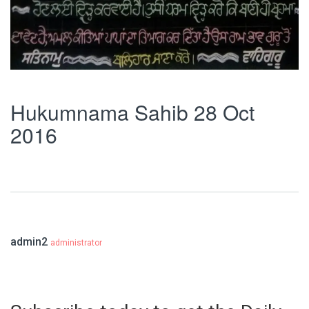
Hukumnama Sahib 28 Oct
2016
admin2
administrator