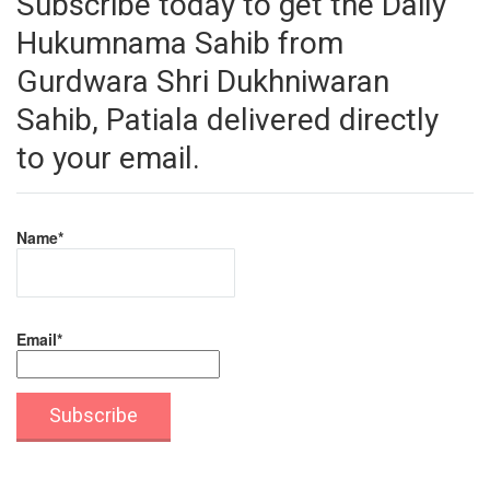
Subscribe today to get the Daily
Hukumnama Sahib from
Gurdwara Shri Dukhniwaran
Sahib, Patiala delivered directly
to your email.
Name*
Email*