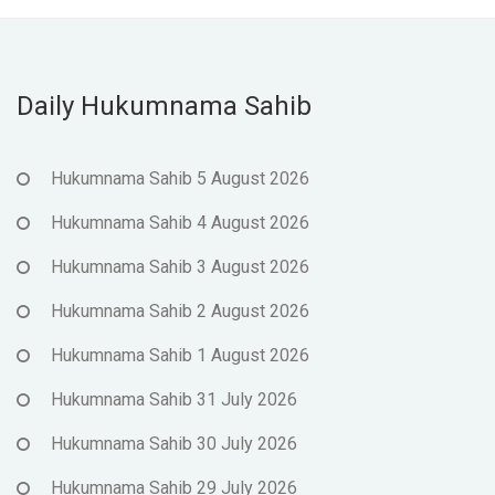
Daily Hukumnama Sahib
Hukumnama Sahib 5 August 2026
Hukumnama Sahib 4 August 2026
Hukumnama Sahib 3 August 2026
Hukumnama Sahib 2 August 2026
Hukumnama Sahib 1 August 2026
Hukumnama Sahib 31 July 2026
Hukumnama Sahib 30 July 2026
Hukumnama Sahib 29 July 2026