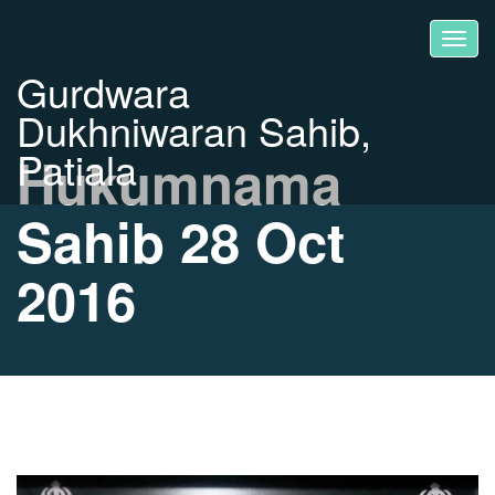
Gurdwara
Dukhniwaran Sahib,
Patiala
Hukumnama
Sahib 28 Oct
2016