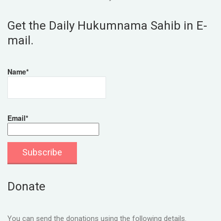
Get the Daily Hukumnama Sahib in E-
mail.
Name*
Email*
Donate
You can send the donations using the following details.