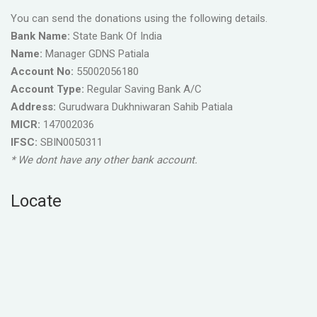
You can send the donations using the following details.
Bank Name:
State Bank Of India
Name:
Manager GDNS Patiala
Account No:
55002056180
Account Type:
Regular Saving Bank A/C
Address:
Gurudwara Dukhniwaran Sahib Patiala
MICR:
147002036
IFSC:
SBIN0050311
* We dont have any other bank account.
Locate