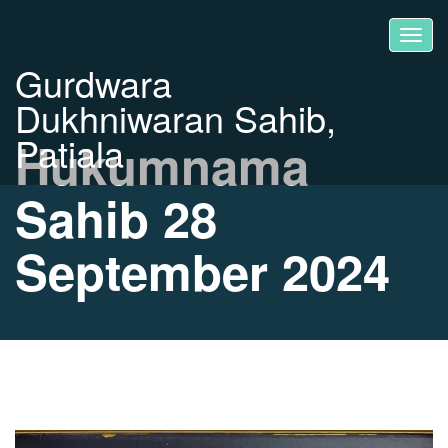
Gurdwara
Dukhniwaran Sahib,
Patiala
Hukumnama
Sahib 28
September 2024