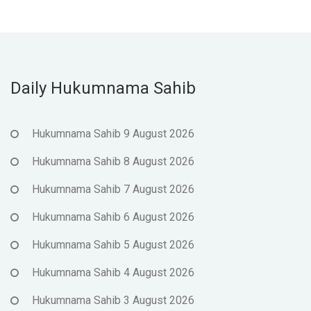
Daily Hukumnama Sahib
Hukumnama Sahib 9 August 2026
Hukumnama Sahib 8 August 2026
Hukumnama Sahib 7 August 2026
Hukumnama Sahib 6 August 2026
Hukumnama Sahib 5 August 2026
Hukumnama Sahib 4 August 2026
Hukumnama Sahib 3 August 2026