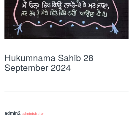
Hukumnama Sahib 28
September 2024
admin2
administrator