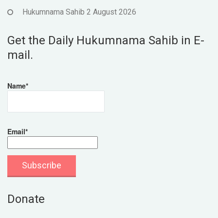
Hukumnama Sahib 2 August 2026
Get the Daily Hukumnama Sahib in E-
mail.
Name*
Email*
Donate