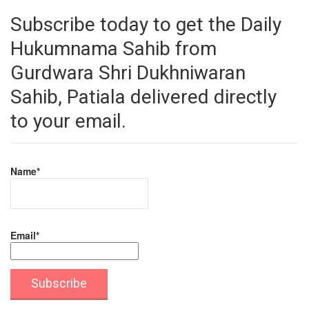
Subscribe today to get the Daily
Hukumnama Sahib from
Gurdwara Shri Dukhniwaran
Sahib, Patiala delivered directly
to your email.
Name*
Email*