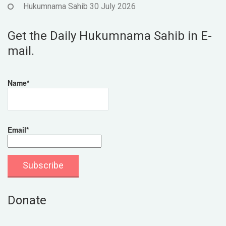
Hukumnama Sahib 30 July 2026
Get the Daily Hukumnama Sahib in E-
mail.
Name*
Email*
Donate