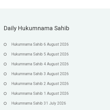
Daily Hukumnama Sahib
Hukumnama Sahib 6 August 2026
Hukumnama Sahib 5 August 2026
Hukumnama Sahib 4 August 2026
Hukumnama Sahib 3 August 2026
Hukumnama Sahib 2 August 2026
Hukumnama Sahib 1 August 2026
Hukumnama Sahib 31 July 2026