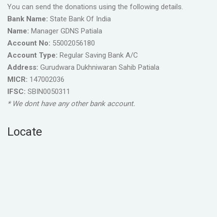
You can send the donations using the following details.
Bank Name:
State Bank Of India
Name:
Manager GDNS Patiala
Account No:
55002056180
Account Type:
Regular Saving Bank A/C
Address:
Gurudwara Dukhniwaran Sahib Patiala
MICR:
147002036
IFSC:
SBIN0050311
* We dont have any other bank account.
Locate