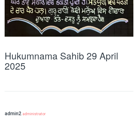
Hukumnama Sahib 29 April
2025
admin2
administrator