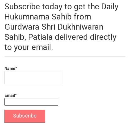
Subscribe today to get the Daily
Hukumnama Sahib from
Gurdwara Shri Dukhniwaran
Sahib, Patiala delivered directly
to your email.
Name*
Email*