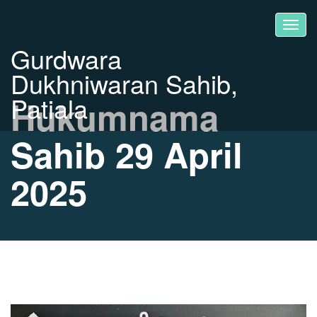
Gurdwara
Dukhniwaran Sahib,
Patiala
Hukumnama
Sahib 29 April
2025