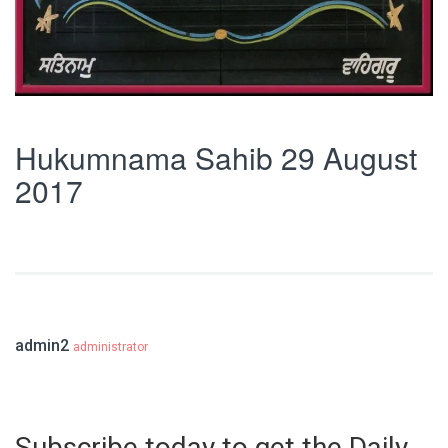
Hukumnama Sahib 29 August
2017
admin2
administrator
Subscribe today to get the Daily