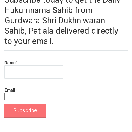
Hukumnama Sahib from
Gurdwara Shri Dukhniwaran
Sahib, Patiala delivered directly
to your email.
Name*
Email*