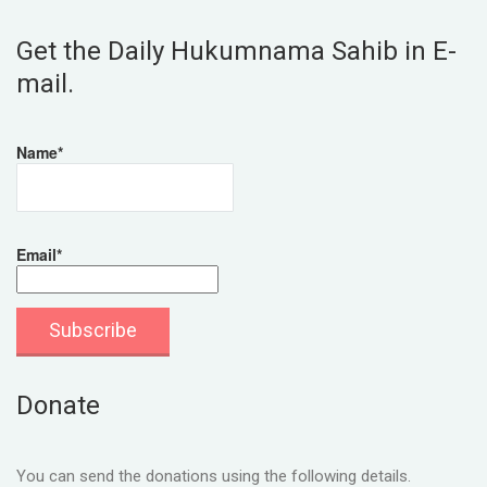
Get the Daily Hukumnama Sahib in E-
mail.
Name*
Email*
Donate
You can send the donations using the following details.