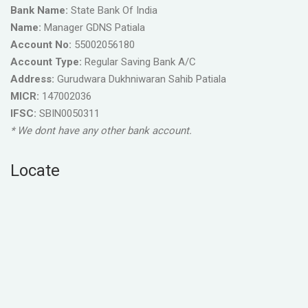
Bank Name:
State Bank Of India
Name:
Manager GDNS Patiala
Account No:
55002056180
Account Type:
Regular Saving Bank A/C
Address:
Gurudwara Dukhniwaran Sahib Patiala
MICR:
147002036
IFSC:
SBIN0050311
* We dont have any other bank account.
Locate