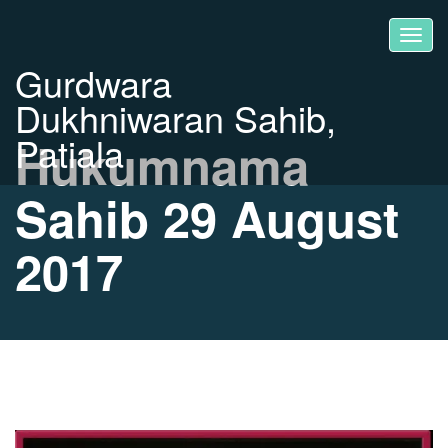
Gurdwara
Dukhniwaran Sahib,
Patiala
Hukumnama
Sahib 29 August
2017