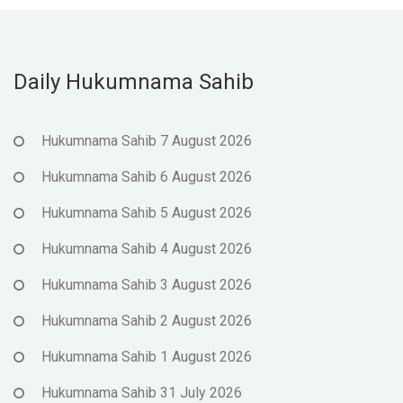
Daily Hukumnama Sahib
Hukumnama Sahib 7 August 2026
Hukumnama Sahib 6 August 2026
Hukumnama Sahib 5 August 2026
Hukumnama Sahib 4 August 2026
Hukumnama Sahib 3 August 2026
Hukumnama Sahib 2 August 2026
Hukumnama Sahib 1 August 2026
Hukumnama Sahib 31 July 2026