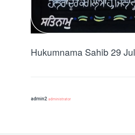
Hukumnama Sahib 29 Jul
admin2
administrator