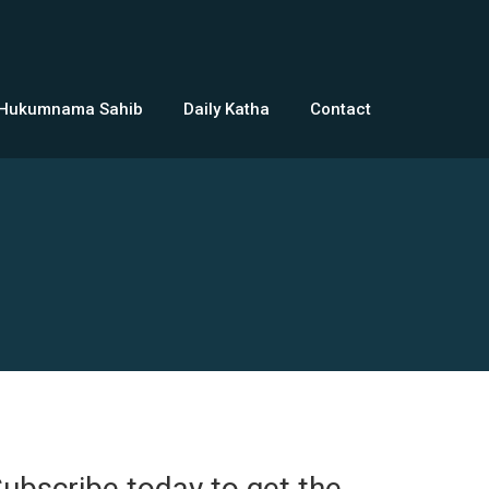
 Hukumnama Sahib
Daily Katha
Contact
ubscribe today to get the