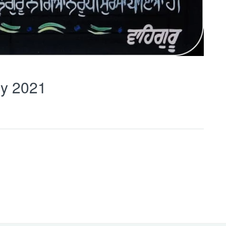
y 2021