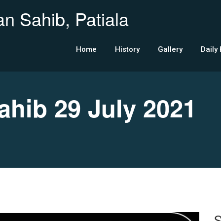
n Sahib, Patiala
Home
History
Gallery
Daily
ib 29 July 2021
S