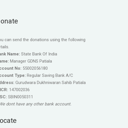
onate
u can send the donations using the following
tails.
ank Name:
State Bank Of India
ame:
Manager GDNS Patiala
ccount No:
55002056180
ccount Type:
Regular Saving Bank A/C
ddress:
Gurudwara Dukhniwaran Sahib Patiala
ICR:
147002036
FSC:
SBIN0050311
We dont have any other bank account.
ocate