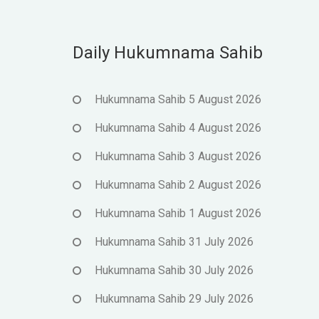
Daily Hukumnama Sahib
Hukumnama Sahib 5 August 2026
Hukumnama Sahib 4 August 2026
Hukumnama Sahib 3 August 2026
Hukumnama Sahib 2 August 2026
Hukumnama Sahib 1 August 2026
Hukumnama Sahib 31 July 2026
Hukumnama Sahib 30 July 2026
Hukumnama Sahib 29 July 2026