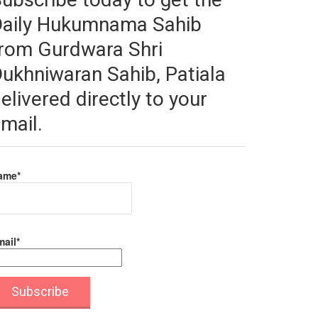
Daily Hukumnama Sahib
rom Gurdwara Shri
ukhniwaran Sahib, Patiala
elivered directly to your
mail.
ame*
ail*