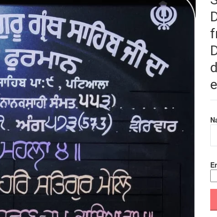
f
D
d
e
N
Em