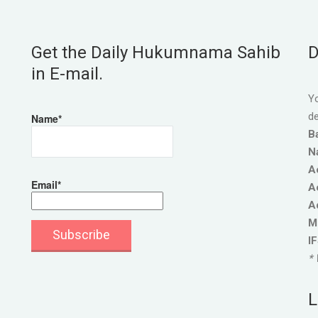
Get the Daily Hukumnama Sahib
D
in E-mail.
Yo
de
Name*
B
N
A
Email*
A
A
M
I
* 
L