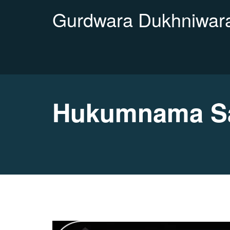
Gurdwara Dukhniwara
Hukumnama Sah