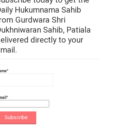
Daily Hukumnama Sahib
rom Gurdwara Shri
ukhniwaran Sahib, Patiala
elivered directly to your
mail.
ame*
ail*