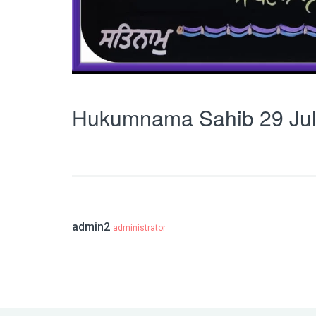
Hukumnama Sahib 29 Jul
admin2
administrator