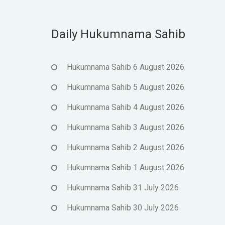
Daily Hukumnama Sahib
Hukumnama Sahib 6 August 2026
Hukumnama Sahib 5 August 2026
Hukumnama Sahib 4 August 2026
Hukumnama Sahib 3 August 2026
Hukumnama Sahib 2 August 2026
Hukumnama Sahib 1 August 2026
Hukumnama Sahib 31 July 2026
Hukumnama Sahib 30 July 2026