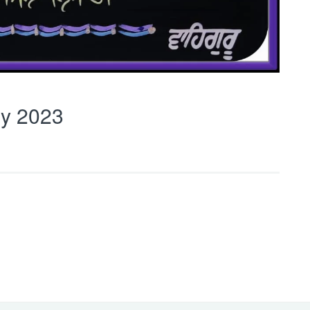
y 2023