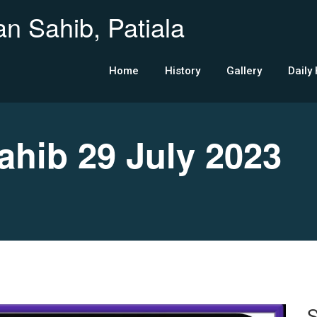
n Sahib, Patiala
Home
History
Gallery
Daily
ib 29 July 2023
S