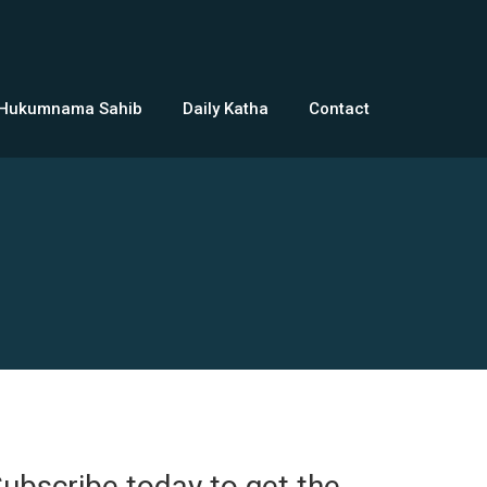
 Hukumnama Sahib
Daily Katha
Contact
ubscribe today to get the