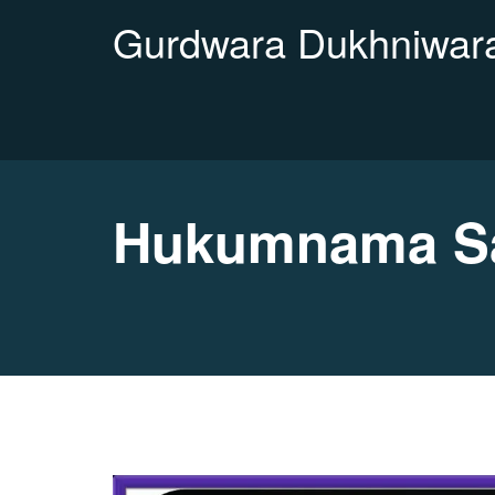
Gurdwara Dukhniwara
Hukumnama Sah