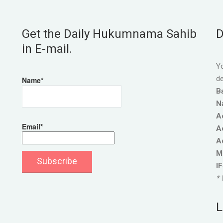
Get the Daily Hukumnama Sahib
D
in E-mail.
Yo
de
Name*
B
N
A
Email*
A
A
M
I
* 
L