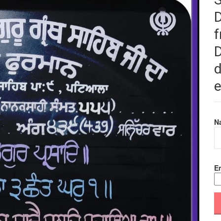
f
D
d
e
N
Em