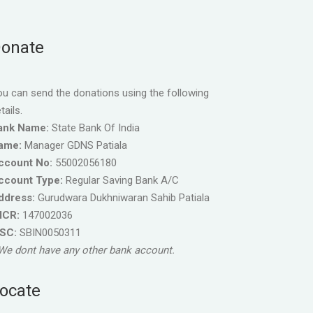
onate
u can send the donations using the following
tails.
ank Name:
State Bank Of India
ame:
Manager GDNS Patiala
ccount No:
55002056180
ccount Type:
Regular Saving Bank A/C
ddress:
Gurudwara Dukhniwaran Sahib Patiala
ICR:
147002036
FSC:
SBIN0050311
We dont have any other bank account.
ocate