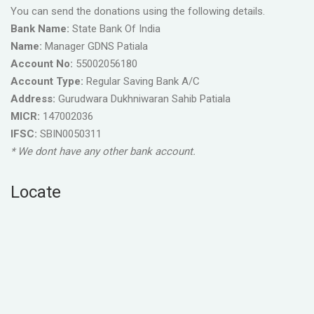
You can send the donations using the following details.
Bank Name:
State Bank Of India
Name:
Manager GDNS Patiala
Account No:
55002056180
Account Type:
Regular Saving Bank A/C
Address:
Gurudwara Dukhniwaran Sahib Patiala
MICR:
147002036
IFSC:
SBIN0050311
* We dont have any other bank account.
Locate