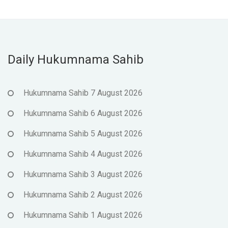
Daily Hukumnama Sahib
Hukumnama Sahib 7 August 2026
Hukumnama Sahib 6 August 2026
Hukumnama Sahib 5 August 2026
Hukumnama Sahib 4 August 2026
Hukumnama Sahib 3 August 2026
Hukumnama Sahib 2 August 2026
Hukumnama Sahib 1 August 2026