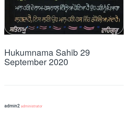
Hukumnama Sahib 29
September 2020
admin2
administrator