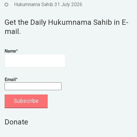
Hukumnama Sahib 31 July 2026
Get the Daily Hukumnama Sahib in E-
mail.
Name*
Email*
Donate