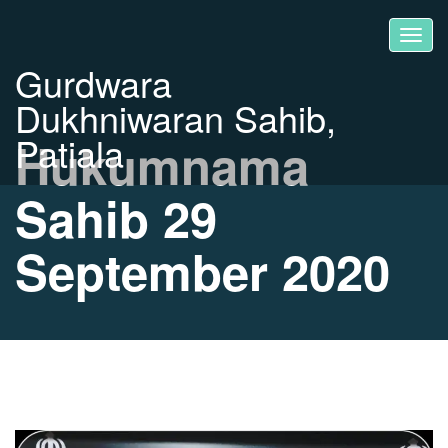
Gurdwara
Dukhniwaran Sahib,
Patiala
Hukumnama
Sahib 29
September 2020