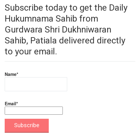
Subscribe today to get the Daily
Hukumnama Sahib from
Gurdwara Shri Dukhniwaran
Sahib, Patiala delivered directly
to your email.
Name*
Email*