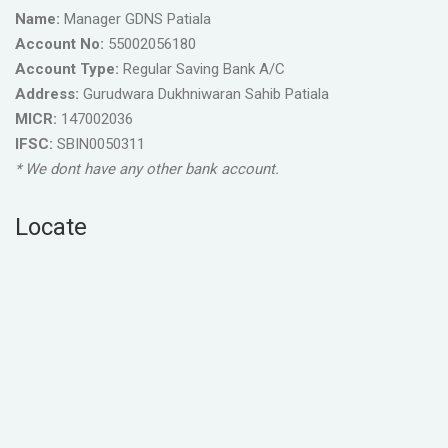
Name:
Manager GDNS Patiala
Account No:
55002056180
Account Type:
Regular Saving Bank A/C
Address:
Gurudwara Dukhniwaran Sahib Patiala
MICR:
147002036
IFSC:
SBIN0050311
* We dont have any other bank account.
Locate