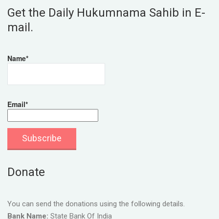
Get the Daily Hukumnama Sahib in E-
mail.
Name*
Email*
Donate
You can send the donations using the following details.
Bank Name:
State Bank Of India