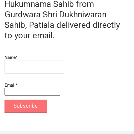
Hukumnama Sahib from
Gurdwara Shri Dukhniwaran
Sahib, Patiala delivered directly
to your email.
Name*
Email*