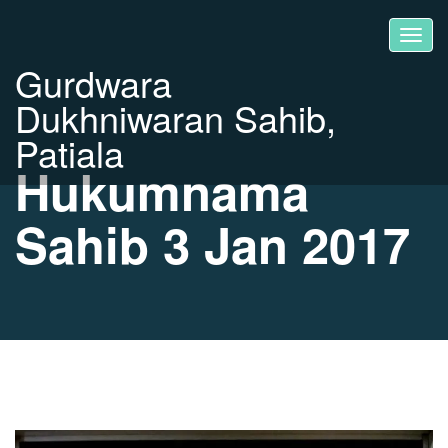
Gurdwara
Dukhniwaran Sahib,
Patiala
Hukumnama
Sahib 3 Jan 2017