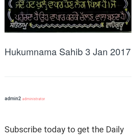
Hukumnama Sahib 3 Jan 2017
admin2
administrator
Subscribe today to get the Daily