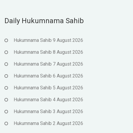
Daily Hukumnama Sahib
Hukumnama Sahib 9 August 2026
Hukumnama Sahib 8 August 2026
Hukumnama Sahib 7 August 2026
Hukumnama Sahib 6 August 2026
Hukumnama Sahib 5 August 2026
Hukumnama Sahib 4 August 2026
Hukumnama Sahib 3 August 2026
Hukumnama Sahib 2 August 2026