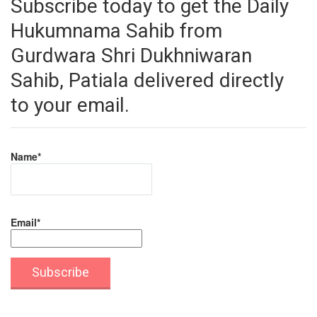
Subscribe today to get the Daily
Hukumnama Sahib from
Gurdwara Shri Dukhniwaran
Sahib, Patiala delivered directly
to your email.
Name*
Email*