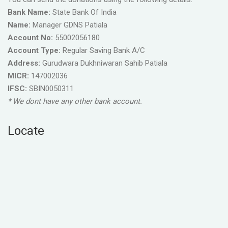
Bank Name:
State Bank Of India
Name:
Manager GDNS Patiala
Account No:
55002056180
Account Type:
Regular Saving Bank A/C
Address:
Gurudwara Dukhniwaran Sahib Patiala
MICR:
147002036
IFSC:
SBIN0050311
* We dont have any other bank account.
Locate