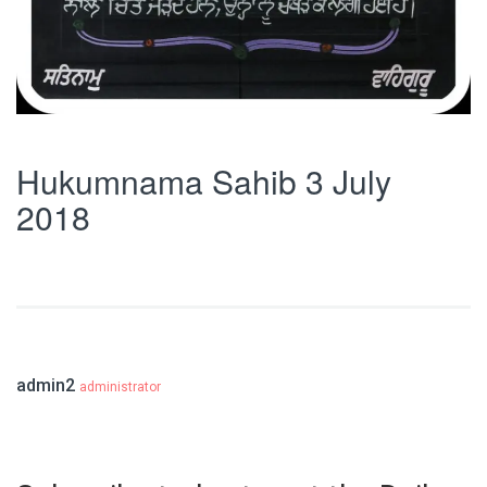
Hukumnama Sahib 3 July
2018
admin2
administrator