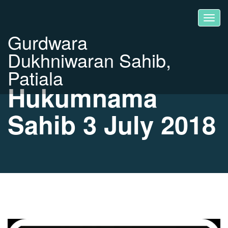
Gurdwara
Dukhniwaran Sahib,
Patiala
Hukumnama
Sahib 3 July 2018