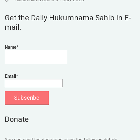
Get the Daily Hukumnama Sahib in E-
mail.
Name*
Email*
Donate
You can send the donations using the following details.