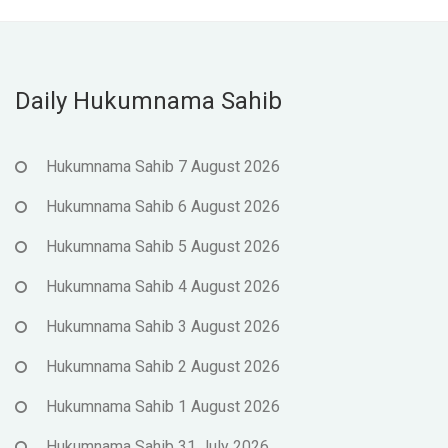
Daily Hukumnama Sahib
Hukumnama Sahib 7 August 2026
Hukumnama Sahib 6 August 2026
Hukumnama Sahib 5 August 2026
Hukumnama Sahib 4 August 2026
Hukumnama Sahib 3 August 2026
Hukumnama Sahib 2 August 2026
Hukumnama Sahib 1 August 2026
Hukumnama Sahib 31 July 2026