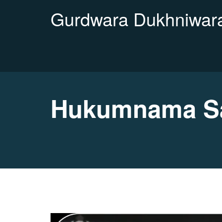
Gurdwara Dukhniwara
Hukumnama Sa