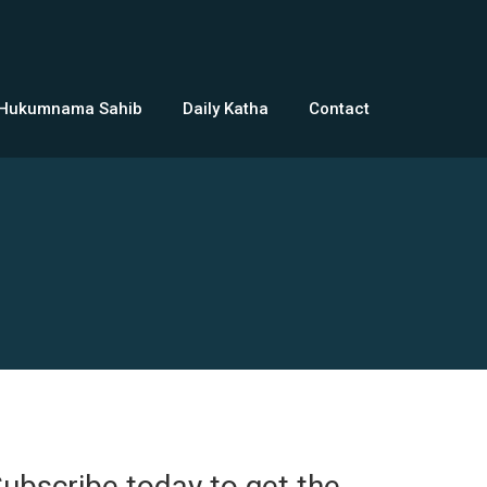
 Hukumnama Sahib
Daily Katha
Contact
ubscribe today to get the