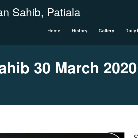
n Sahib, Patiala
Home
History
Gallery
Daily
hib 30 March 2020
S