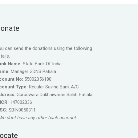
onate
u can send the donations using the following
tails.
ank Name:
State Bank Of India
ame:
Manager GDNS Patiala
ccount No:
55002056180
ccount Type:
Regular Saving Bank A/C
ddress:
Gurudwara Dukhniwaran Sahib Patiala
ICR:
147002036
FSC:
SBIN0050311
We dont have any other bank account.
ocate