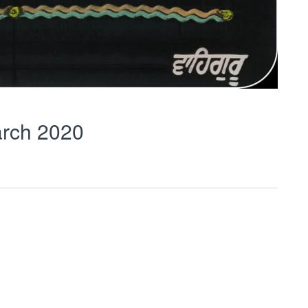
rch 2020