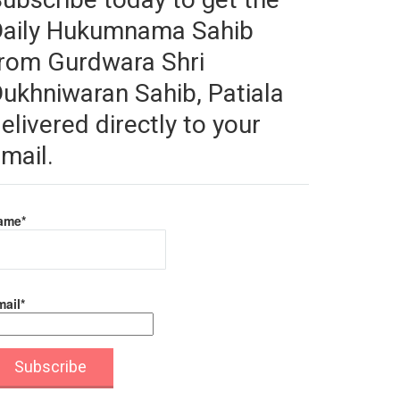
Daily Hukumnama Sahib
rom Gurdwara Shri
ukhniwaran Sahib, Patiala
elivered directly to your
mail.
ame*
ail*