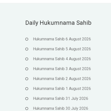
Daily Hukumnama Sahib
Hukumnama Sahib 6 August 2026
Hukumnama Sahib 5 August 2026
Hukumnama Sahib 4 August 2026
Hukumnama Sahib 3 August 2026
Hukumnama Sahib 2 August 2026
Hukumnama Sahib 1 August 2026
Hukumnama Sahib 31 July 2026
Hukumnama Sahib 30 July 2026