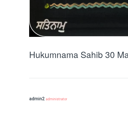
Hukumnama Sahib 30 Ma
admin2
administrator