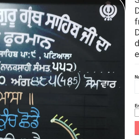
f
D
d
e
N
Em