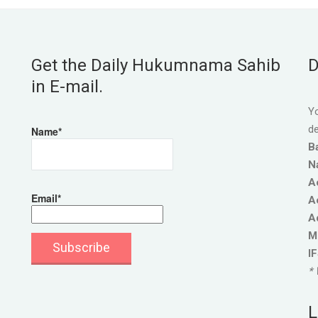
Get the Daily Hukumnama Sahib
D
in E-mail.
Yo
de
Name*
B
N
A
Email*
A
A
M
I
* 
L