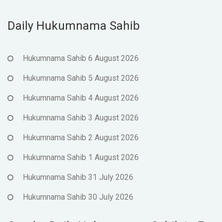
Daily Hukumnama Sahib
Hukumnama Sahib 6 August 2026
Hukumnama Sahib 5 August 2026
Hukumnama Sahib 4 August 2026
Hukumnama Sahib 3 August 2026
Hukumnama Sahib 2 August 2026
Hukumnama Sahib 1 August 2026
Hukumnama Sahib 31 July 2026
Hukumnama Sahib 30 July 2026