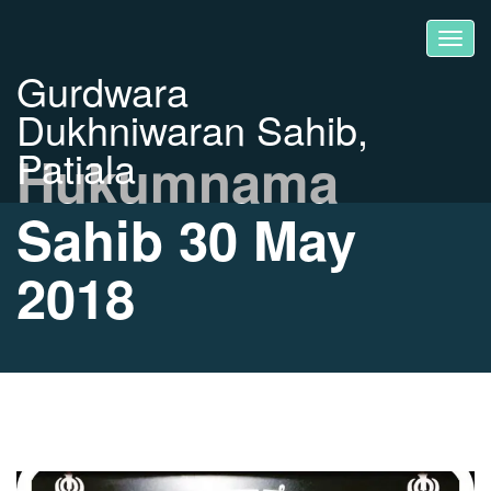
Gurdwara
Dukhniwaran Sahib,
Patiala
Hukumnama
Sahib 30 May
2018