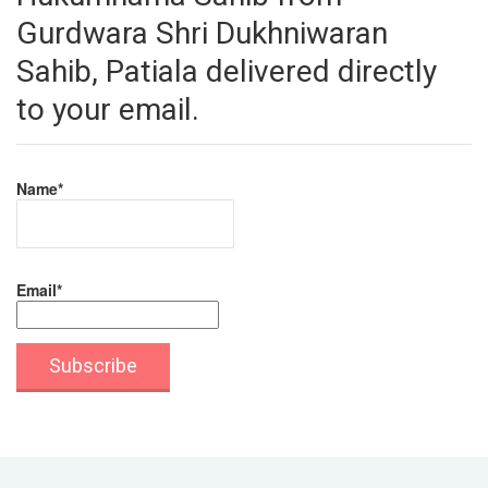
Gurdwara Shri Dukhniwaran
Sahib, Patiala delivered directly
to your email.
Name*
Email*