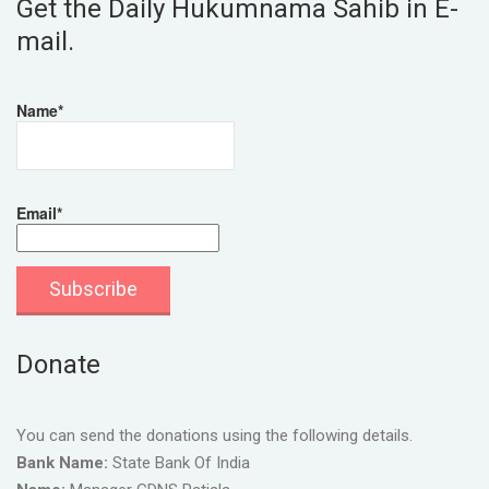
Get the Daily Hukumnama Sahib in E-
mail.
Name*
Email*
Donate
You can send the donations using the following details.
Bank Name:
State Bank Of India