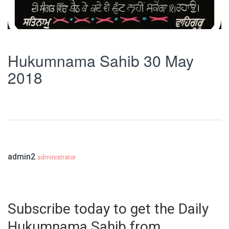
Hukumnama Sahib 30 May
2018
admin2
administrator
Subscribe today to get the Daily
Hukumnama Sahib from