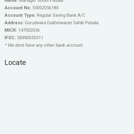
Name:
Manager GDNS Patiala
Account No:
55002056180
Account Type:
Regular Saving Bank A/C
Address:
Gurudwara Dukhniwaran Sahib Patiala
MICR:
147002036
IFSC:
SBIN0050311
* We dont have any other bank account.
Locate