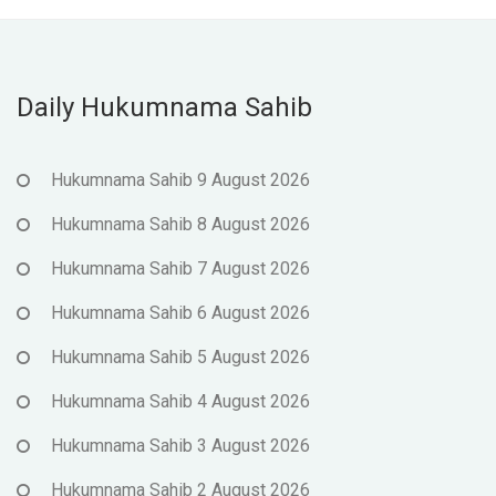
Daily Hukumnama Sahib
Hukumnama Sahib 9 August 2026
Hukumnama Sahib 8 August 2026
Hukumnama Sahib 7 August 2026
Hukumnama Sahib 6 August 2026
Hukumnama Sahib 5 August 2026
Hukumnama Sahib 4 August 2026
Hukumnama Sahib 3 August 2026
Hukumnama Sahib 2 August 2026