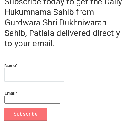
Subscribe today to get the Daily
Hukumnama Sahib from
Gurdwara Shri Dukhniwaran
Sahib, Patiala delivered directly
to your email.
Name*
Email*