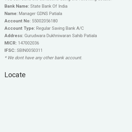
Bank Name:
State Bank Of India
Name:
Manager GDNS Patiala
Account No:
55002056180
Account Type:
Regular Saving Bank A/C
Address:
Gurudwara Dukhniwaran Sahib Patiala
MICR:
147002036
IFSC:
SBIN0050311
* We dont have any other bank account.
Locate