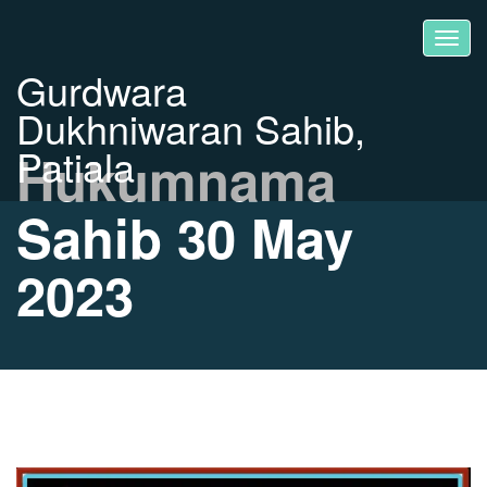
Gurdwara
Dukhniwaran Sahib,
Patiala
Hukumnama
Sahib 30 May
2023