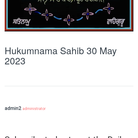
Hukumnama Sahib 30 May
2023
admin2
administrator