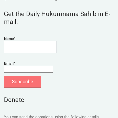
Get the Daily Hukumnama Sahib in E-
mail.
Name*
Email*
Donate
You can send the donations using the following details.