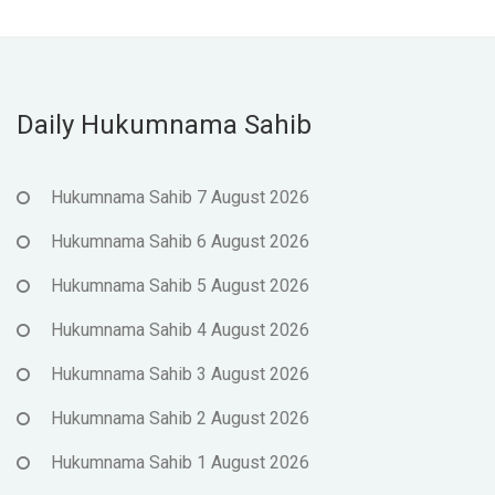
Daily Hukumnama Sahib
Hukumnama Sahib 7 August 2026
Hukumnama Sahib 6 August 2026
Hukumnama Sahib 5 August 2026
Hukumnama Sahib 4 August 2026
Hukumnama Sahib 3 August 2026
Hukumnama Sahib 2 August 2026
Hukumnama Sahib 1 August 2026