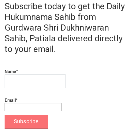
Subscribe today to get the Daily
Hukumnama Sahib from
Gurdwara Shri Dukhniwaran
Sahib, Patiala delivered directly
to your email.
Name*
Email*