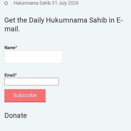
Hukumnama Sahib 31 July 2026
Get the Daily Hukumnama Sahib in E-
mail.
Name*
Email*
Donate