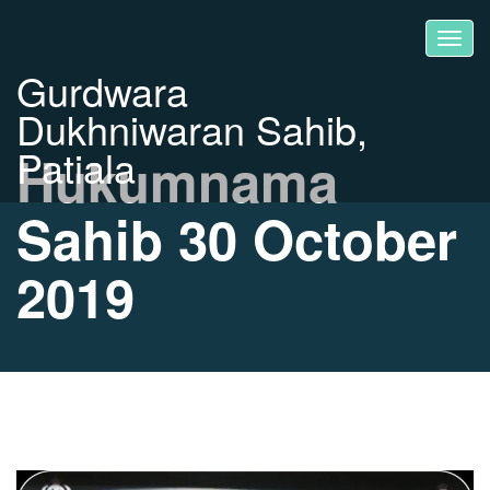
Gurdwara
Dukhniwaran Sahib,
Patiala
Hukumnama
Sahib 30 October
2019