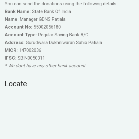
You can send the donations using the following details.
Bank Name:
State Bank Of India
Name:
Manager GDNS Patiala
Account No:
55002056180
Account Type:
Regular Saving Bank A/C
Address:
Gurudwara Dukhniwaran Sahib Patiala
MICR:
147002036
IFSC:
SBIN0050311
* We dont have any other bank account.
Locate