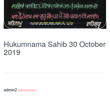
Hukumnama Sahib 30 October
2019
admin2
administrator