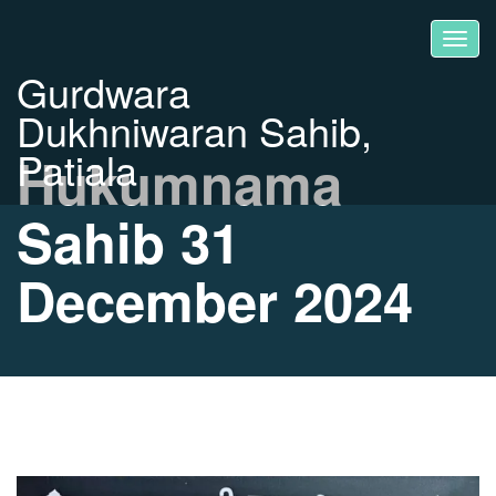
Gurdwara
Dukhniwaran Sahib,
Patiala
Hukumnama
Sahib 31
December 2024