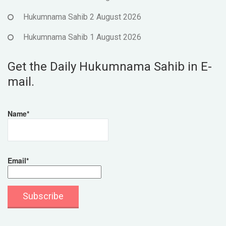
Hukumnama Sahib 2 August 2026
Hukumnama Sahib 1 August 2026
Get the Daily Hukumnama Sahib in E-
mail.
Name*
Email*