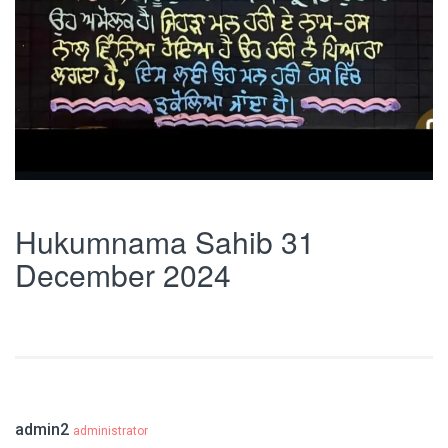
Hukumnama Sahib 31
December 2024
admin2
administrator