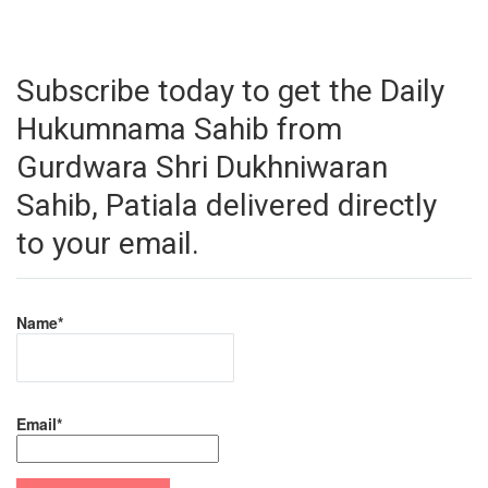
Subscribe today to get the Daily
Hukumnama Sahib from
Gurdwara Shri Dukhniwaran
Sahib, Patiala delivered directly
to your email.
Name*
Email*