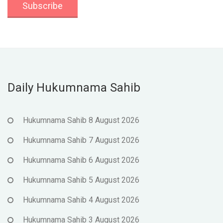
Daily Hukumnama Sahib
Hukumnama Sahib 8 August 2026
Hukumnama Sahib 7 August 2026
Hukumnama Sahib 6 August 2026
Hukumnama Sahib 5 August 2026
Hukumnama Sahib 4 August 2026
Hukumnama Sahib 3 August 2026