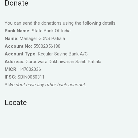
Donate
You can send the donations using the following details.
Bank Name:
State Bank Of India
Name:
Manager GDNS Patiala
Account No:
55002056180
Account Type:
Regular Saving Bank A/C
Address:
Gurudwara Dukhniwaran Sahib Patiala
MICR:
147002036
IFSC:
SBIN0050311
* We dont have any other bank account.
Locate