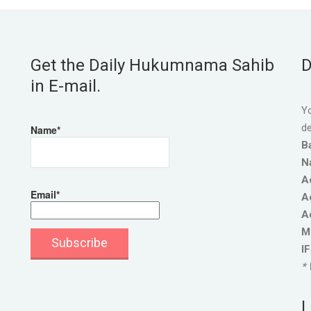
Get the Daily Hukumnama Sahib
D
in E-mail.
Yo
de
Name*
B
N
A
Email*
A
A
M
I
* 
L