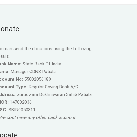
onate
u can send the donations using the following
tails.
ank Name:
State Bank Of India
ame:
Manager GDNS Patiala
ccount No:
55002056180
ccount Type:
Regular Saving Bank A/C
ddress:
Gurudwara Dukhniwaran Sahib Patiala
ICR:
147002036
FSC:
SBIN0050311
We dont have any other bank account.
ocate