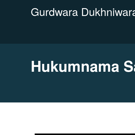
Gurdwara Dukhniwara
Hukumnama Sa