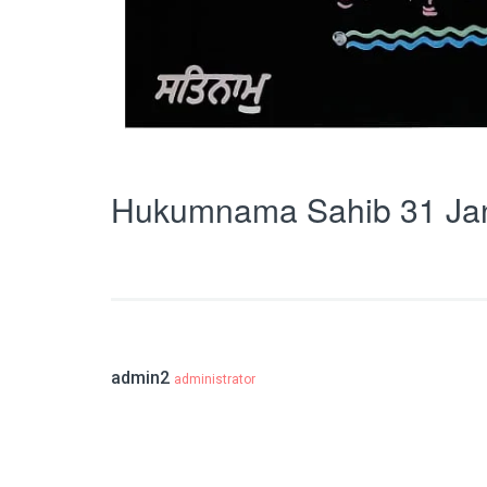
Hukumnama Sahib 31 Ja
admin2
administrator