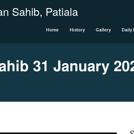
n Sahib, Patiala
Home
History
Gallery
Daily
hib 31 January 20
S