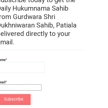
Daily Hukumnama Sahib
rom Gurdwara Shri
ukhniwaran Sahib, Patiala
elivered directly to your
mail.
ame*
ail*