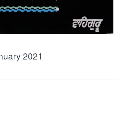
nuary 2021