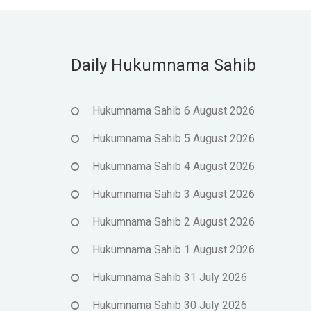
Daily Hukumnama Sahib
Hukumnama Sahib 6 August 2026
Hukumnama Sahib 5 August 2026
Hukumnama Sahib 4 August 2026
Hukumnama Sahib 3 August 2026
Hukumnama Sahib 2 August 2026
Hukumnama Sahib 1 August 2026
Hukumnama Sahib 31 July 2026
Hukumnama Sahib 30 July 2026