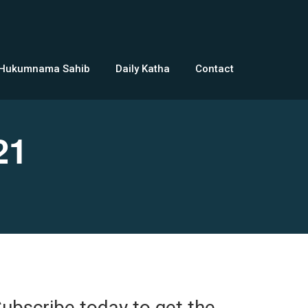
 Hukumnama Sahib
Daily Katha
Contact
21
ubscribe today to get the