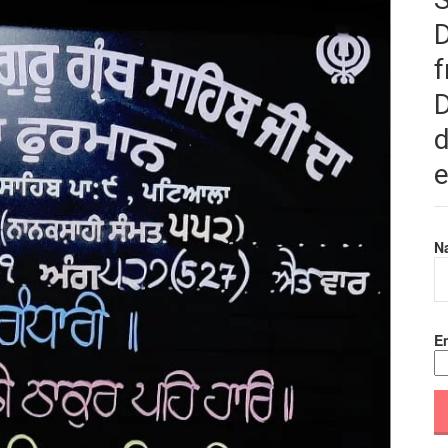
f
D
d
e
N
Em