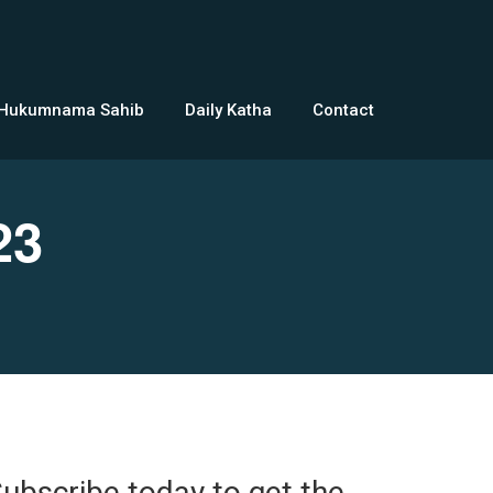
 Hukumnama Sahib
Daily Katha
Contact
23
ubscribe today to get the