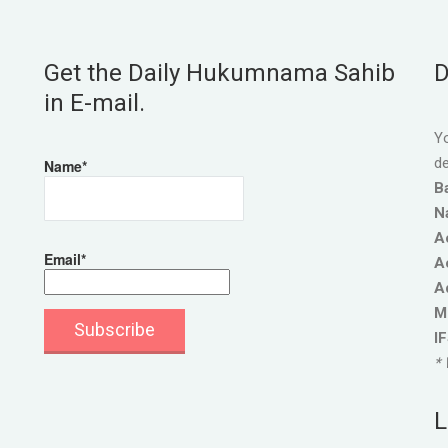
Get the Daily Hukumnama Sahib
D
in E-mail.
Yo
de
Name*
B
N
A
Email*
A
A
M
I
* 
L