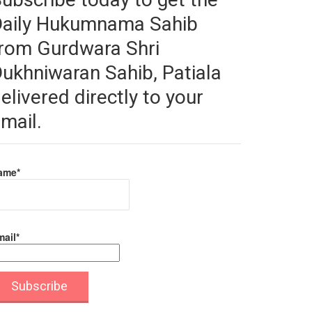
Daily Hukumnama Sahib
rom Gurdwara Shri
ukhniwaran Sahib, Patiala
elivered directly to your
mail.
ame*
ail*