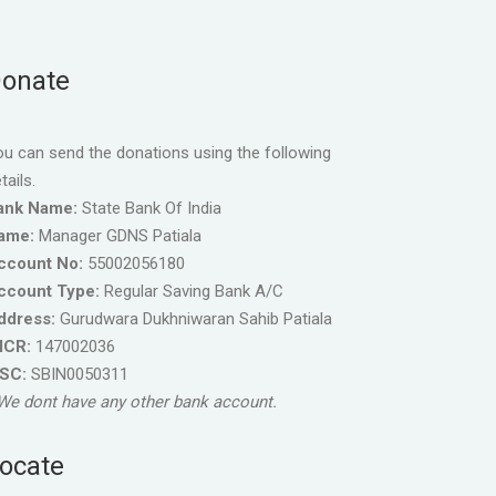
onate
u can send the donations using the following
tails.
ank Name:
State Bank Of India
ame:
Manager GDNS Patiala
ccount No:
55002056180
ccount Type:
Regular Saving Bank A/C
ddress:
Gurudwara Dukhniwaran Sahib Patiala
ICR:
147002036
FSC:
SBIN0050311
We dont have any other bank account.
ocate