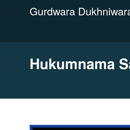
Gurdwara Dukhniwara
Hukumnama Sa