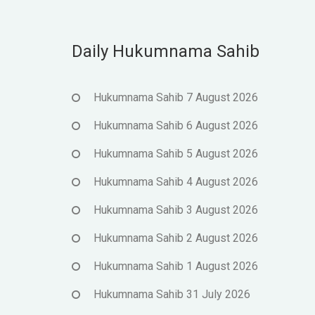
Daily Hukumnama Sahib
Hukumnama Sahib 7 August 2026
Hukumnama Sahib 6 August 2026
Hukumnama Sahib 5 August 2026
Hukumnama Sahib 4 August 2026
Hukumnama Sahib 3 August 2026
Hukumnama Sahib 2 August 2026
Hukumnama Sahib 1 August 2026
Hukumnama Sahib 31 July 2026