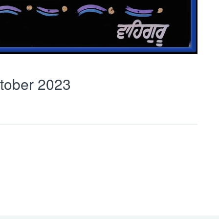
tober 2023