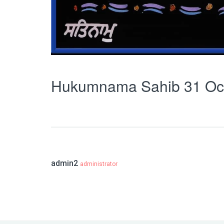
Hukumnama Sahib 31 Oc
admin2
administrator