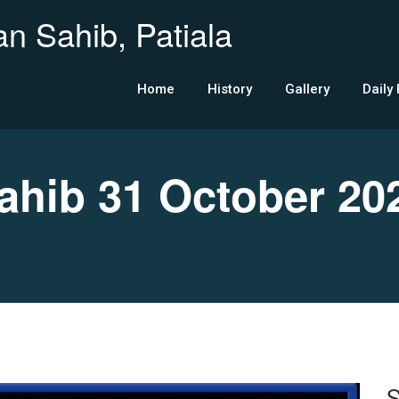
n Sahib, Patiala
Home
History
Gallery
Daily
hib 31 October 20
S