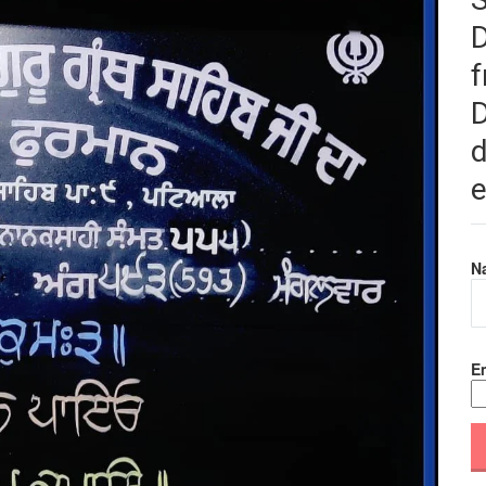
f
D
d
e
N
Em