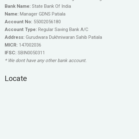
Bank Name:
State Bank Of India
Name:
Manager GDNS Patiala
Account No:
55002056180
Account Type:
Regular Saving Bank A/C
Address:
Gurudwara Dukhniwaran Sahib Patiala
MICR:
147002036
IFSC:
SBIN0050311
* We dont have any other bank account.
Locate