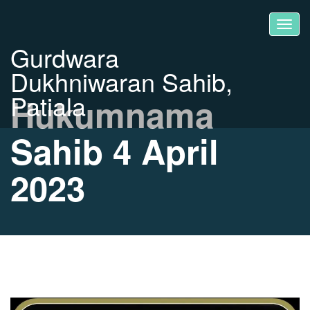
Gurdwara
Dukhniwaran Sahib,
Patiala
Hukumnama
Sahib 4 April
2023