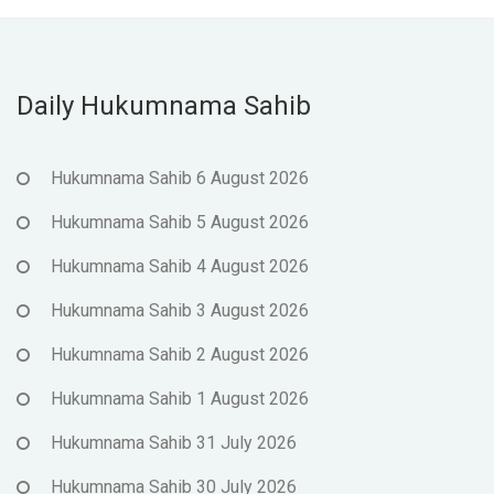
Daily Hukumnama Sahib
Hukumnama Sahib 6 August 2026
Hukumnama Sahib 5 August 2026
Hukumnama Sahib 4 August 2026
Hukumnama Sahib 3 August 2026
Hukumnama Sahib 2 August 2026
Hukumnama Sahib 1 August 2026
Hukumnama Sahib 31 July 2026
Hukumnama Sahib 30 July 2026