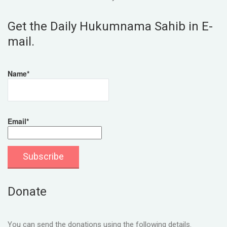
Get the Daily Hukumnama Sahib in E-
mail.
Name*
Email*
Donate
You can send the donations using the following details.