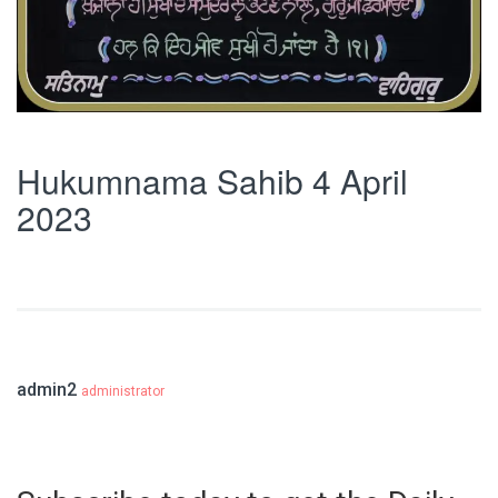
Hukumnama Sahib 4 April
2023
admin2
administrator