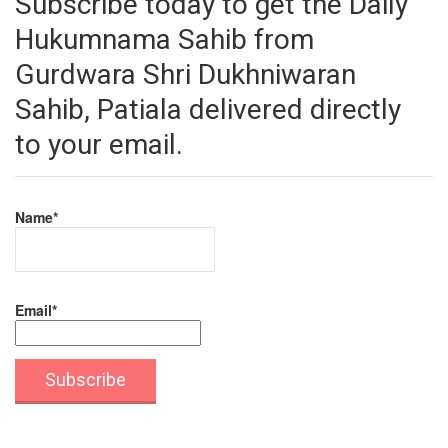
Subscribe today to get the Daily
Hukumnama Sahib from
Gurdwara Shri Dukhniwaran
Sahib, Patiala delivered directly
to your email.
Name*
Email*