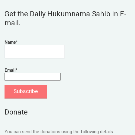
Get the Daily Hukumnama Sahib in E-
mail.
Name*
Email*
Donate
You can send the donations using the following details.