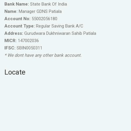
Bank Name:
State Bank Of India
Name:
Manager GDNS Patiala
Account No:
55002056180
Account Type:
Regular Saving Bank A/C
Address:
Gurudwara Dukhniwaran Sahib Patiala
MICR:
147002036
IFSC:
SBIN0050311
* We dont have any other bank account.
Locate