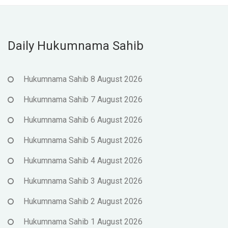
Daily Hukumnama Sahib
Hukumnama Sahib 8 August 2026
Hukumnama Sahib 7 August 2026
Hukumnama Sahib 6 August 2026
Hukumnama Sahib 5 August 2026
Hukumnama Sahib 4 August 2026
Hukumnama Sahib 3 August 2026
Hukumnama Sahib 2 August 2026
Hukumnama Sahib 1 August 2026