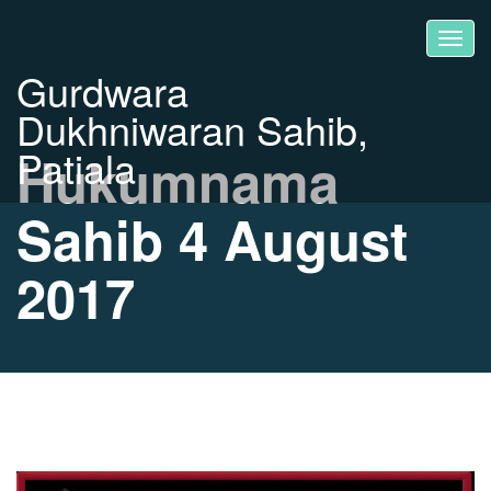
Gurdwara
Dukhniwaran Sahib,
Patiala
Hukumnama
Sahib 4 August
2017