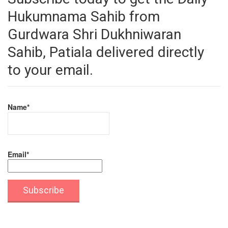
Hukumnama Sahib from
Gurdwara Shri Dukhniwaran
Sahib, Patiala delivered directly
to your email.
Name*
Email*