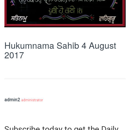
Hukumnama Sahib 4 August
2017
admin2
administrator
Subscribe today to get the Daily