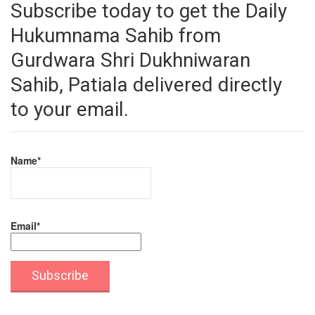
Subscribe today to get the Daily
Hukumnama Sahib from
Gurdwara Shri Dukhniwaran
Sahib, Patiala delivered directly
to your email.
Name*
Email*