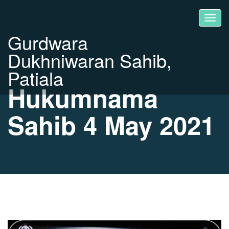
Gurdwara
Dukhniwaran Sahib,
Patiala
Hukumnama
Sahib 4 May 2021