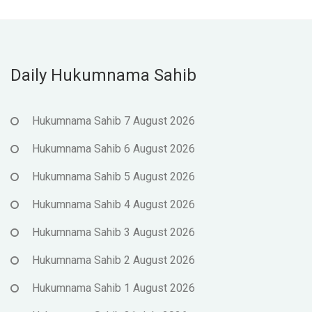
Daily Hukumnama Sahib
Hukumnama Sahib 7 August 2026
Hukumnama Sahib 6 August 2026
Hukumnama Sahib 5 August 2026
Hukumnama Sahib 4 August 2026
Hukumnama Sahib 3 August 2026
Hukumnama Sahib 2 August 2026
Hukumnama Sahib 1 August 2026