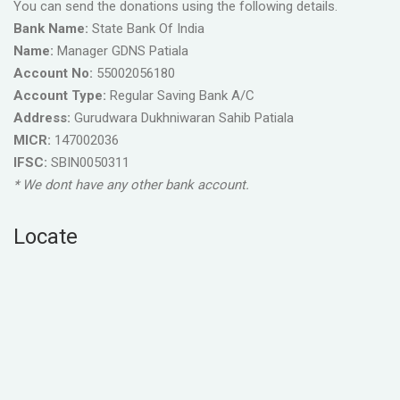
You can send the donations using the following details.
Bank Name:
State Bank Of India
Name:
Manager GDNS Patiala
Account No:
55002056180
Account Type:
Regular Saving Bank A/C
Address:
Gurudwara Dukhniwaran Sahib Patiala
MICR:
147002036
IFSC:
SBIN0050311
* We dont have any other bank account.
Locate