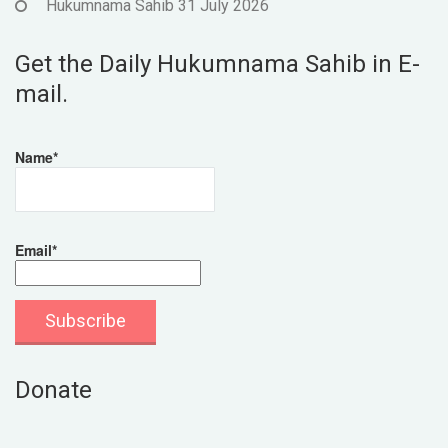
Hukumnama Sahib 31 July 2026
Get the Daily Hukumnama Sahib in E-
mail.
Name*
Email*
Donate