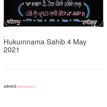
Hukumnama Sahib 4 May
2021
admin2
administrator