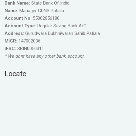
Bank Name:
State Bank Of India
Name:
Manager GDNS Patiala
Account No:
55002056180
Account Type:
Regular Saving Bank A/C
Address:
Gurudwara Dukhniwaran Sahib Patiala
MICR:
147002036
IFSC:
SBIN0050311
* We dont have any other bank account.
Locate