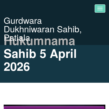
Gurdwara
Dukhniwaran Sahib,
Patiala
Hukumnama
Sahib 5 April
2026