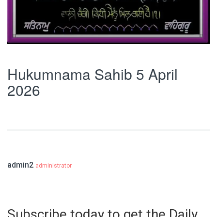
Hukumnama Sahib 5 April
2026
admin2
administrator
Subscribe today to get the Daily