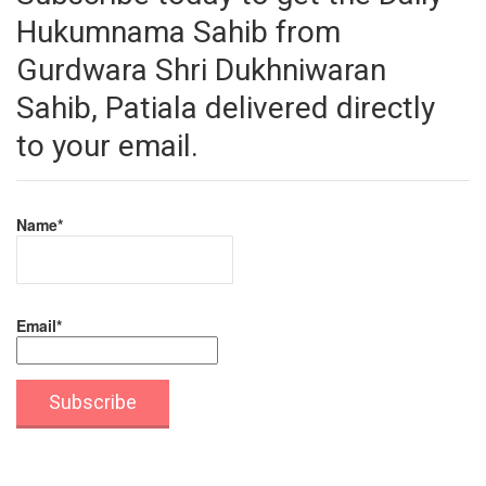
Hukumnama Sahib from
Gurdwara Shri Dukhniwaran
Sahib, Patiala delivered directly
to your email.
Name*
Email*