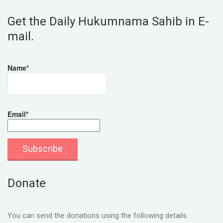
Get the Daily Hukumnama Sahib in E-
mail.
Name*
Email*
Donate
You can send the donations using the following details.