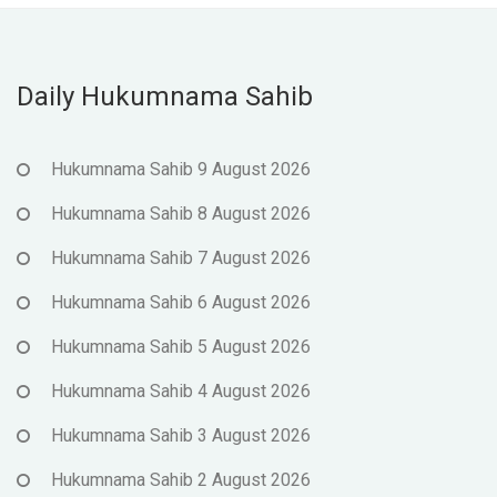
Daily Hukumnama Sahib
Hukumnama Sahib 9 August 2026
Hukumnama Sahib 8 August 2026
Hukumnama Sahib 7 August 2026
Hukumnama Sahib 6 August 2026
Hukumnama Sahib 5 August 2026
Hukumnama Sahib 4 August 2026
Hukumnama Sahib 3 August 2026
Hukumnama Sahib 2 August 2026