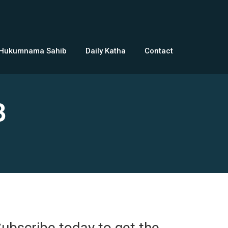
 Hukumnama Sahib
Daily Katha
Contact
3
ubscribe today to get the