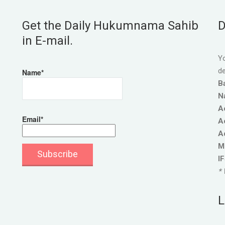
Get the Daily Hukumnama Sahib
D
in E-mail.
Yo
de
Name*
B
N
A
Email*
A
A
M
I
* 
L