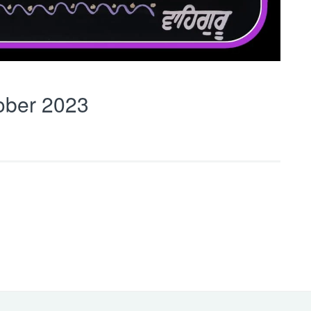
ober 2023