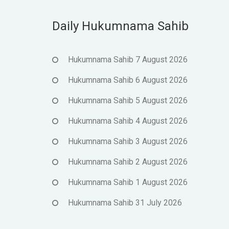
Daily Hukumnama Sahib
Hukumnama Sahib 7 August 2026
Hukumnama Sahib 6 August 2026
Hukumnama Sahib 5 August 2026
Hukumnama Sahib 4 August 2026
Hukumnama Sahib 3 August 2026
Hukumnama Sahib 2 August 2026
Hukumnama Sahib 1 August 2026
Hukumnama Sahib 31 July 2026