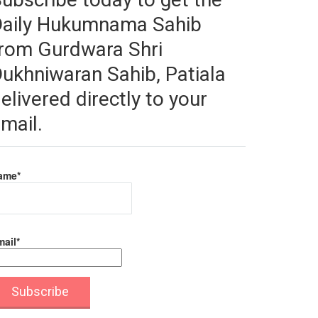
Daily Hukumnama Sahib
rom Gurdwara Shri
ukhniwaran Sahib, Patiala
elivered directly to your
mail.
ame*
ail*