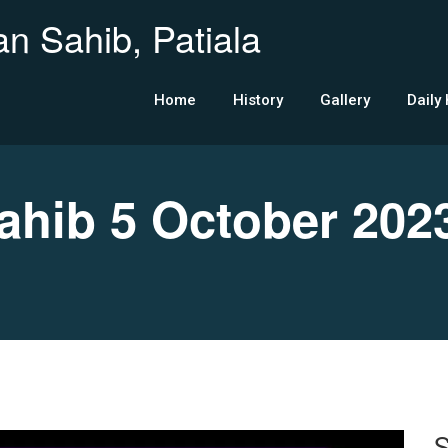
n Sahib, Patiala
Home
History
Gallery
Daily
hib 5 October 202
S