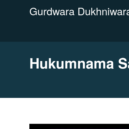
Gurdwara Dukhniwara
Hukumnama Sa