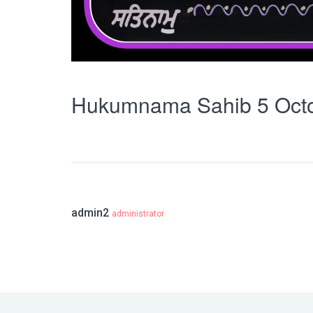
Hukumnama Sahib 5 Oct
admin2
administrator