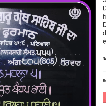
f
D
d
e
N
Em