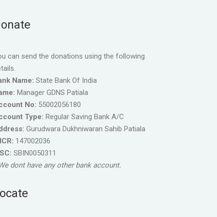
onate
u can send the donations using the following
tails.
ank Name:
State Bank Of India
ame:
Manager GDNS Patiala
ccount No:
55002056180
ccount Type:
Regular Saving Bank A/C
ddress:
Gurudwara Dukhniwaran Sahib Patiala
ICR:
147002036
FSC:
SBIN0050311
We dont have any other bank account.
ocate