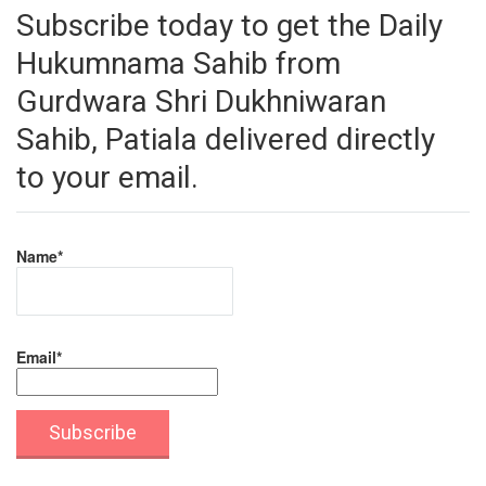
Subscribe today to get the Daily
Hukumnama Sahib from
Gurdwara Shri Dukhniwaran
Sahib, Patiala delivered directly
to your email.
Name*
Email*