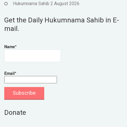
Hukumnama Sahib 2 August 2026
Get the Daily Hukumnama Sahib in E-
mail.
Name*
Email*
Donate