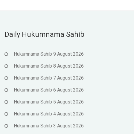
Daily Hukumnama Sahib
Hukumnama Sahib 9 August 2026
Hukumnama Sahib 8 August 2026
Hukumnama Sahib 7 August 2026
Hukumnama Sahib 6 August 2026
Hukumnama Sahib 5 August 2026
Hukumnama Sahib 4 August 2026
Hukumnama Sahib 3 August 2026