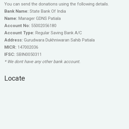
You can send the donations using the following details.
Bank Name:
State Bank Of India
Name:
Manager GDNS Patiala
Account No:
55002056180
Account Type:
Regular Saving Bank A/C
Address:
Gurudwara Dukhniwaran Sahib Patiala
MICR:
147002036
IFSC:
SBIN0050311
* We dont have any other bank account.
Locate