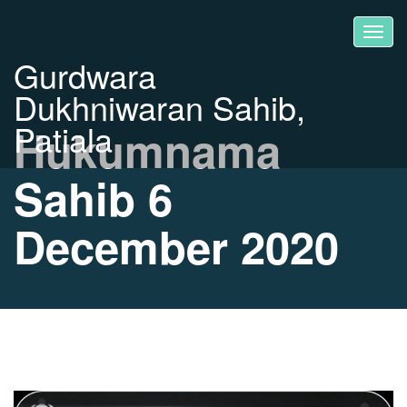
Gurdwara
Dukhniwaran Sahib,
Patiala
Hukumnama
Sahib 6
December 2020