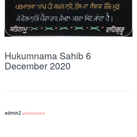
Hukumnama Sahib 6
December 2020
admin2
administrator