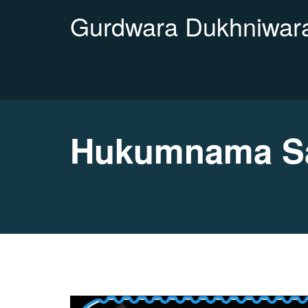
Gurdwara Dukhniwara
Hukumnama Sa