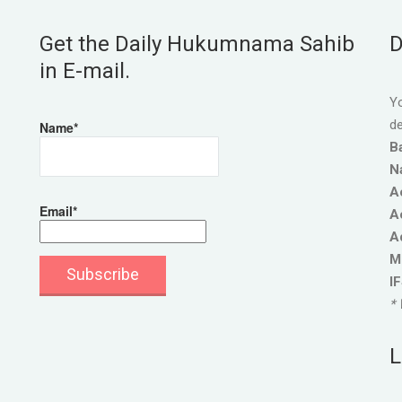
Get the Daily Hukumnama Sahib
D
in E-mail.
Yo
de
Name*
B
N
A
Email*
A
A
M
I
* 
L