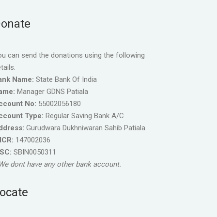
onate
u can send the donations using the following
tails.
ank Name:
State Bank Of India
ame:
Manager GDNS Patiala
ccount No:
55002056180
ccount Type:
Regular Saving Bank A/C
ddress:
Gurudwara Dukhniwaran Sahib Patiala
ICR:
147002036
FSC:
SBIN0050311
We dont have any other bank account.
ocate