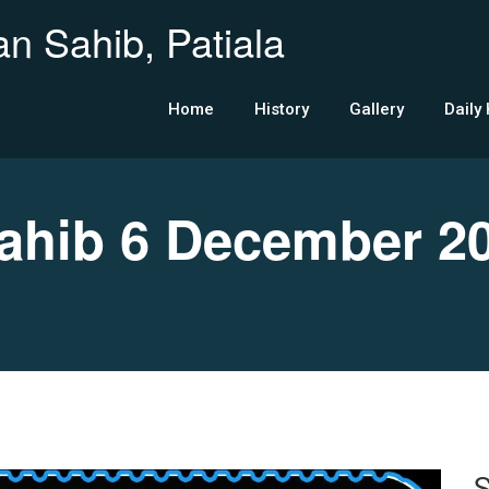
n Sahib, Patiala
Home
History
Gallery
Daily
hib 6 December 2
S