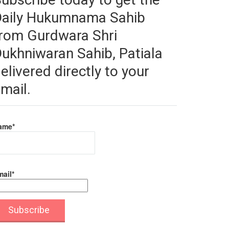
Daily Hukumnama Sahib
rom Gurdwara Shri
ukhniwaran Sahib, Patiala
elivered directly to your
mail.
ame*
ail*