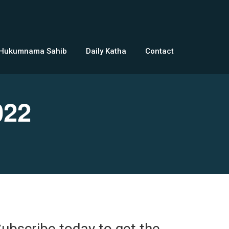
 Hukumnama Sahib
Daily Katha
Contact
022
ubscribe today to get the