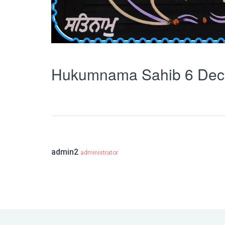
Hukumnama Sahib 6 Dec
admin2
administrator