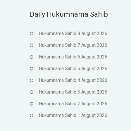
Daily Hukumnama Sahib
Hukumnama Sahib 8 August 2026
Hukumnama Sahib 7 August 2026
Hukumnama Sahib 6 August 2026
Hukumnama Sahib 5 August 2026
Hukumnama Sahib 4 August 2026
Hukumnama Sahib 3 August 2026
Hukumnama Sahib 2 August 2026
Hukumnama Sahib 1 August 2026