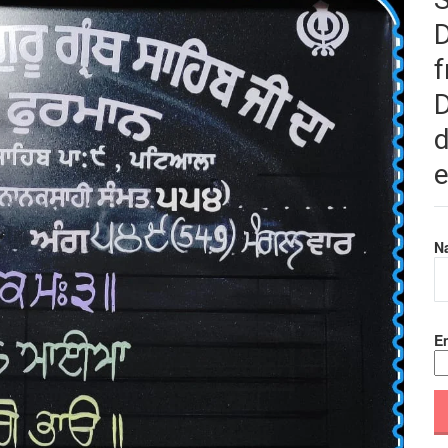
f
D
d
e
N
Em