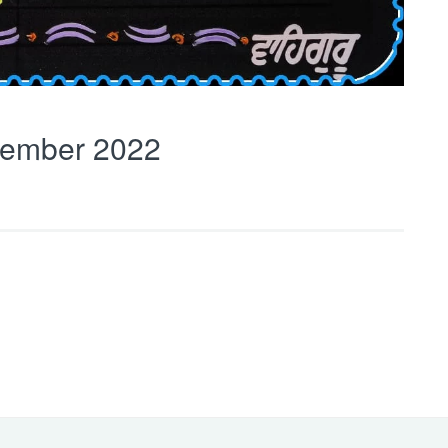
ember 2022