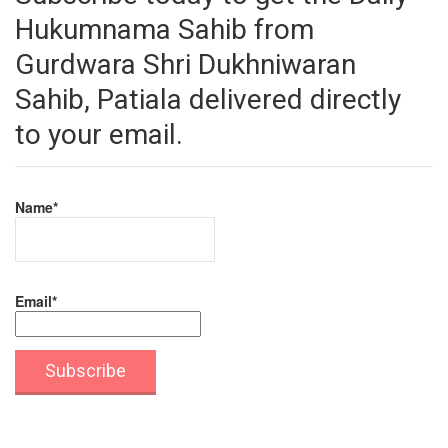
Hukumnama Sahib from
Gurdwara Shri Dukhniwaran
Sahib, Patiala delivered directly
to your email.
Name*
Email*