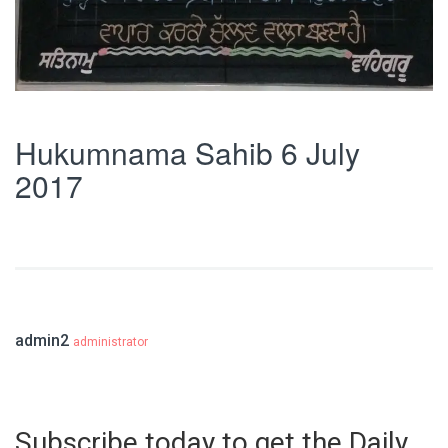
Hukumnama Sahib 6 July
2017
admin2
administrator
Subscribe today to get the Daily