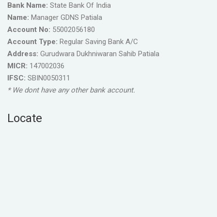
Bank Name:
State Bank Of India
Name:
Manager GDNS Patiala
Account No:
55002056180
Account Type:
Regular Saving Bank A/C
Address:
Gurudwara Dukhniwaran Sahib Patiala
MICR:
147002036
IFSC:
SBIN0050311
* We dont have any other bank account.
Locate