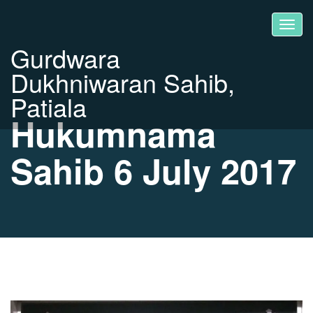
Gurdwara
Dukhniwaran Sahib,
Patiala
Hukumnama
Sahib 6 July 2017