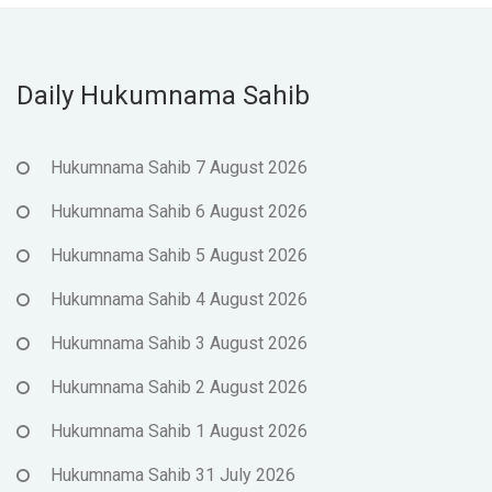
Daily Hukumnama Sahib
Hukumnama Sahib 7 August 2026
Hukumnama Sahib 6 August 2026
Hukumnama Sahib 5 August 2026
Hukumnama Sahib 4 August 2026
Hukumnama Sahib 3 August 2026
Hukumnama Sahib 2 August 2026
Hukumnama Sahib 1 August 2026
Hukumnama Sahib 31 July 2026