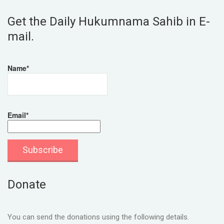
Get the Daily Hukumnama Sahib in E-
mail.
Name*
Email*
Donate
You can send the donations using the following details.