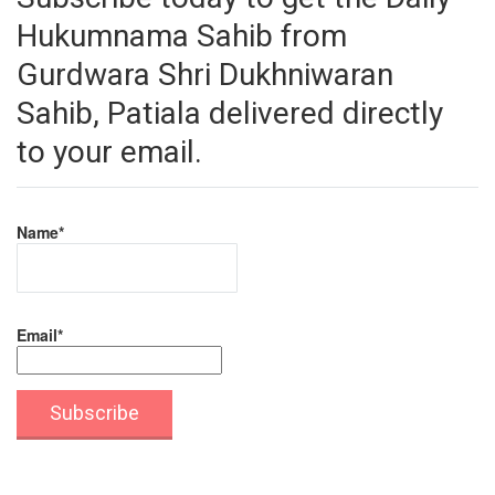
Hukumnama Sahib from
Gurdwara Shri Dukhniwaran
Sahib, Patiala delivered directly
to your email.
Name*
Email*