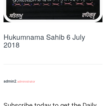
Hukumnama Sahib 6 July
2018
admin2
administrator
Subscribe today to get the Daily