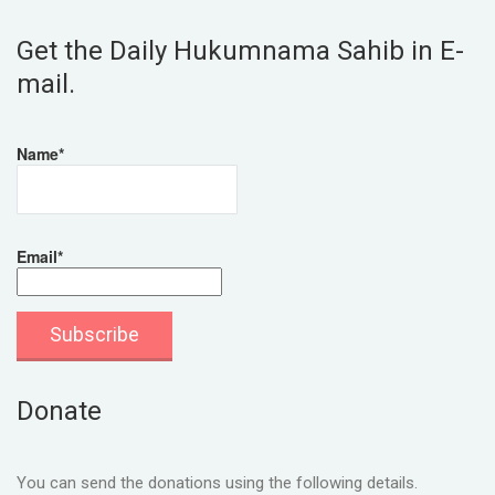
Get the Daily Hukumnama Sahib in E-
mail.
Name*
Email*
Donate
You can send the donations using the following details.