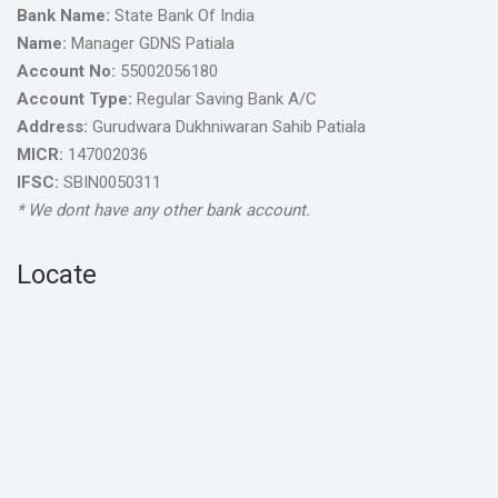
Bank Name:
State Bank Of India
Name:
Manager GDNS Patiala
Account No:
55002056180
Account Type:
Regular Saving Bank A/C
Address:
Gurudwara Dukhniwaran Sahib Patiala
MICR:
147002036
IFSC:
SBIN0050311
* We dont have any other bank account.
Locate