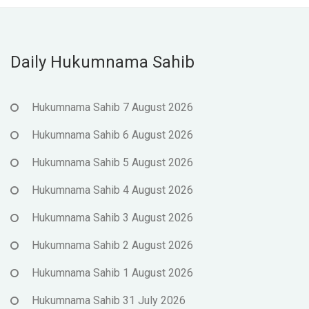
Daily Hukumnama Sahib
Hukumnama Sahib 7 August 2026
Hukumnama Sahib 6 August 2026
Hukumnama Sahib 5 August 2026
Hukumnama Sahib 4 August 2026
Hukumnama Sahib 3 August 2026
Hukumnama Sahib 2 August 2026
Hukumnama Sahib 1 August 2026
Hukumnama Sahib 31 July 2026