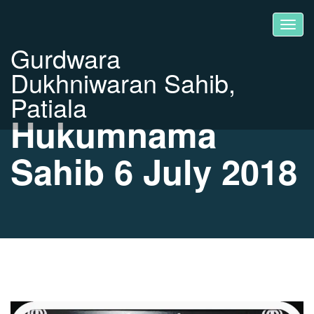
Gurdwara
Dukhniwaran Sahib,
Patiala
Hukumnama
Sahib 6 July 2018