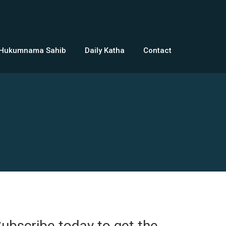
 Hukumnama Sahib
Daily Katha
Contact
ubscribe today to get the