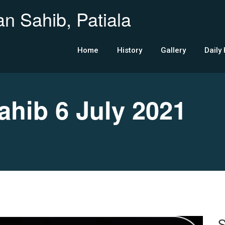
n Sahib, Patiala
Home
History
Gallery
Daily
ib 6 July 2021
S