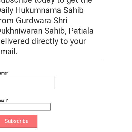
Daily Hukumnama Sahib
rom Gurdwara Shri
ukhniwaran Sahib, Patiala
elivered directly to your
mail.
ame*
ail*