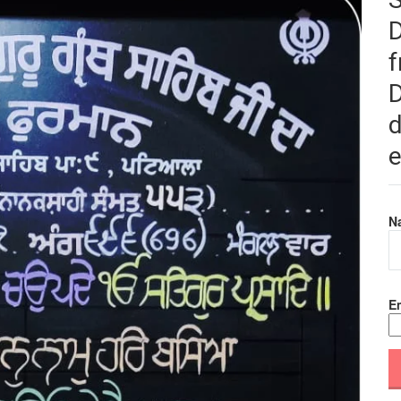
f
D
d
e
N
Em