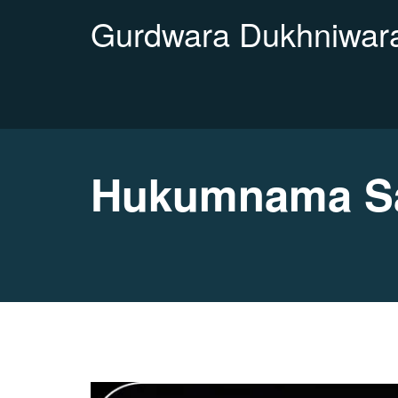
Gurdwara Dukhniwara
Hukumnama Sah