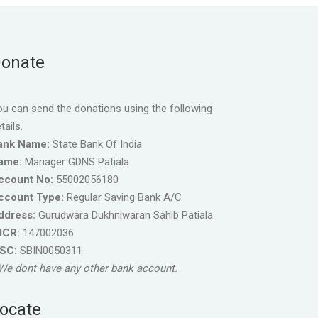
onate
u can send the donations using the following
tails.
ank Name:
State Bank Of India
ame:
Manager GDNS Patiala
ccount No:
55002056180
ccount Type:
Regular Saving Bank A/C
ddress:
Gurudwara Dukhniwaran Sahib Patiala
ICR:
147002036
FSC:
SBIN0050311
We dont have any other bank account.
ocate