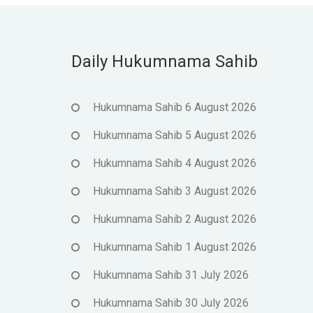
Daily Hukumnama Sahib
Hukumnama Sahib 6 August 2026
Hukumnama Sahib 5 August 2026
Hukumnama Sahib 4 August 2026
Hukumnama Sahib 3 August 2026
Hukumnama Sahib 2 August 2026
Hukumnama Sahib 1 August 2026
Hukumnama Sahib 31 July 2026
Hukumnama Sahib 30 July 2026