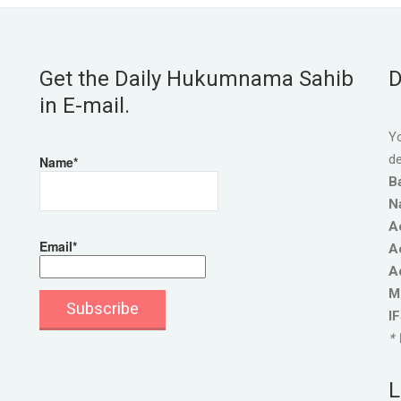
Get the Daily Hukumnama Sahib
D
in E-mail.
Yo
de
Name*
B
N
A
Email*
A
A
M
I
* 
L