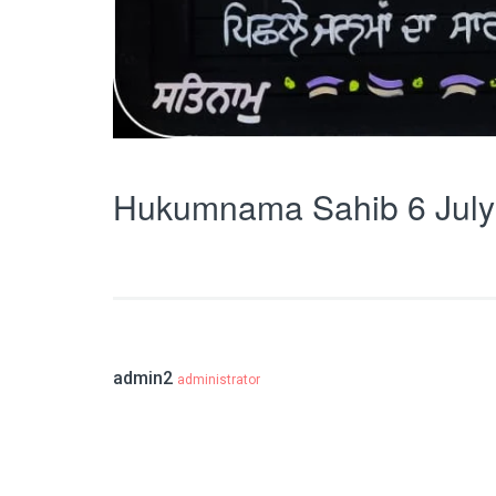
Hukumnama Sahib 6 July
admin2
administrator