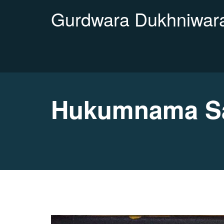
Gurdwara Dukhniwara
Hukumnama Sa