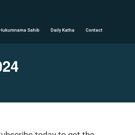
 Hukumnama Sahib
Daily Katha
Contact
024
ubscribe today to get the