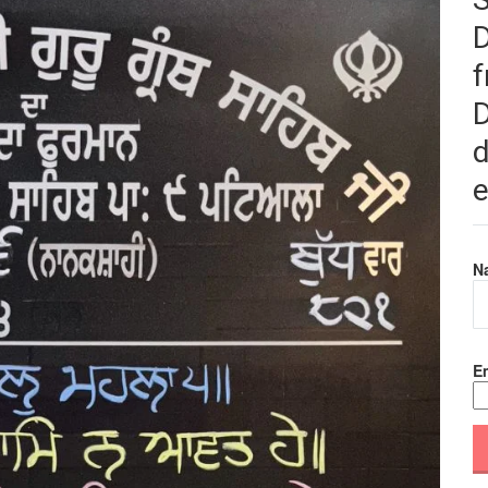
f
D
d
e
N
Em