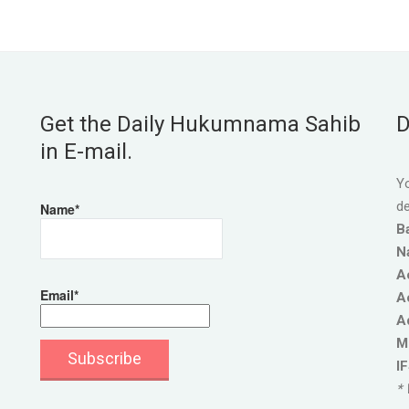
Get the Daily Hukumnama Sahib
D
in E-mail.
Yo
de
Name*
B
N
A
Email*
A
A
M
I
* 