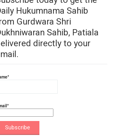
Daily Hukumnama Sahib
rom Gurdwara Shri
ukhniwaran Sahib, Patiala
elivered directly to your
mail.
ame*
ail*