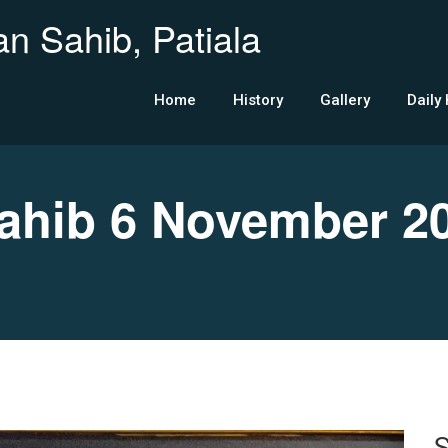
n Sahib, Patiala
Home
History
Gallery
Daily
hib 6 November 2
S