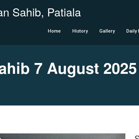
n Sahib, Patiala
Home
History
Gallery
Daily
hib 7 August 2025
S