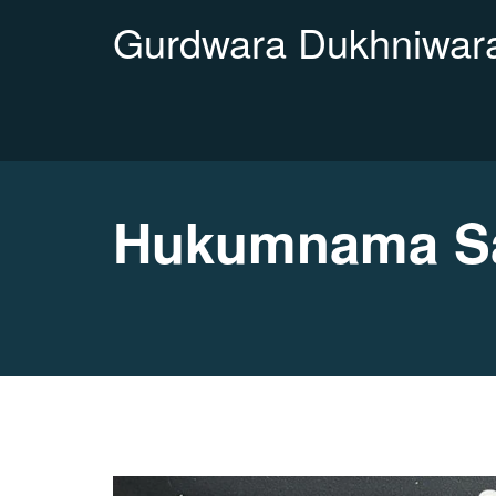
Gurdwara Dukhniwara
Hukumnama Sa