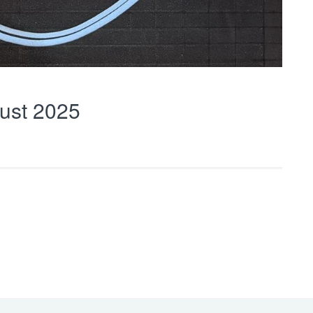
ust 2025