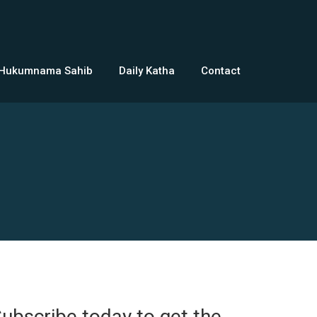
 Hukumnama Sahib
Daily Katha
Contact
ubscribe today to get the