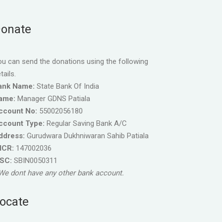
onate
u can send the donations using the following
tails.
ank Name:
State Bank Of India
ame:
Manager GDNS Patiala
ccount No:
55002056180
ccount Type:
Regular Saving Bank A/C
ddress:
Gurudwara Dukhniwaran Sahib Patiala
ICR:
147002036
FSC:
SBIN0050311
We dont have any other bank account.
ocate