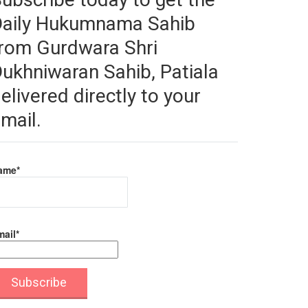
Daily Hukumnama Sahib
rom Gurdwara Shri
ukhniwaran Sahib, Patiala
elivered directly to your
mail.
ame*
ail*