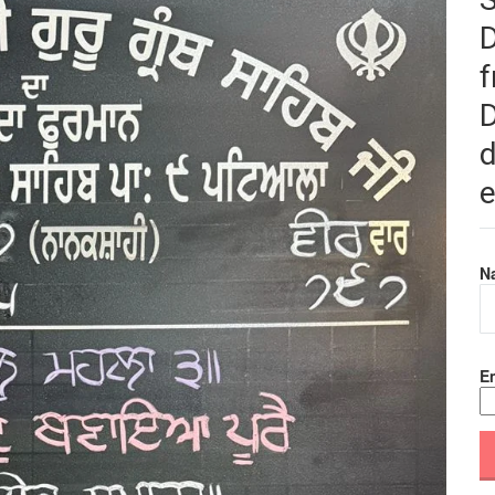
f
D
d
e
N
Em