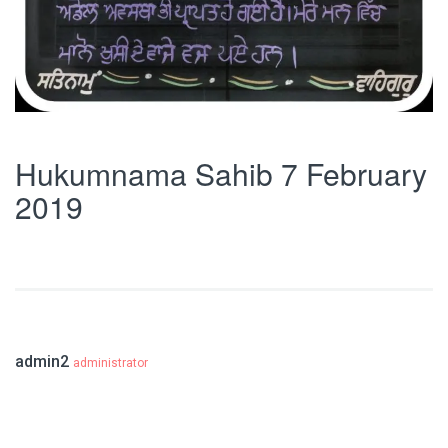
Hukumnama Sahib 7 February
2019
admin2
administrator