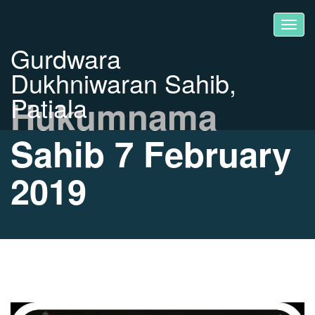
Gurdwara
Dukhniwaran Sahib,
Patiala
Hukumnama
Sahib 7 February
2019