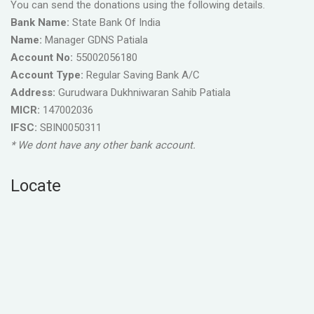
You can send the donations using the following details.
Bank Name:
State Bank Of India
Name:
Manager GDNS Patiala
Account No:
55002056180
Account Type:
Regular Saving Bank A/C
Address:
Gurudwara Dukhniwaran Sahib Patiala
MICR:
147002036
IFSC:
SBIN0050311
* We dont have any other bank account.
Locate