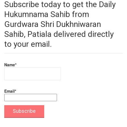
Subscribe today to get the Daily
Hukumnama Sahib from
Gurdwara Shri Dukhniwaran
Sahib, Patiala delivered directly
to your email.
Name*
Email*