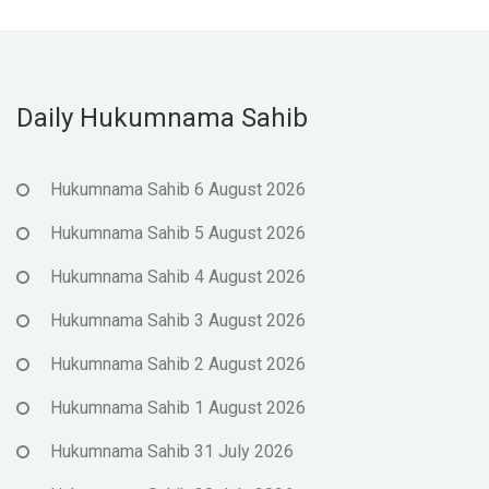
Daily Hukumnama Sahib
Hukumnama Sahib 6 August 2026
Hukumnama Sahib 5 August 2026
Hukumnama Sahib 4 August 2026
Hukumnama Sahib 3 August 2026
Hukumnama Sahib 2 August 2026
Hukumnama Sahib 1 August 2026
Hukumnama Sahib 31 July 2026