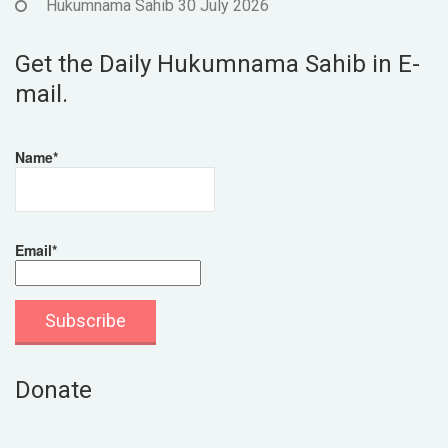
Hukumnama Sahib 30 July 2026
Get the Daily Hukumnama Sahib in E-
mail.
Name*
Email*
Donate