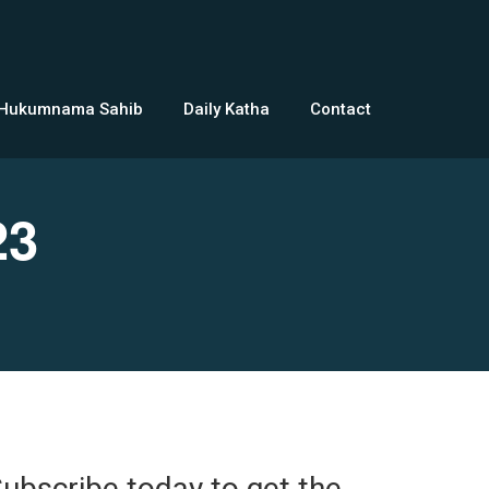
 Hukumnama Sahib
Daily Katha
Contact
23
ubscribe today to get the