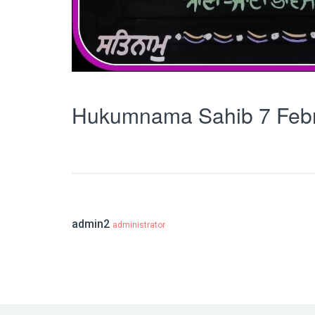
Hukumnama Sahib 7 Feb
admin2
administrator