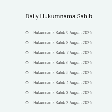
Daily Hukumnama Sahib
Hukumnama Sahib 9 August 2026
Hukumnama Sahib 8 August 2026
Hukumnama Sahib 7 August 2026
Hukumnama Sahib 6 August 2026
Hukumnama Sahib 5 August 2026
Hukumnama Sahib 4 August 2026
Hukumnama Sahib 3 August 2026
Hukumnama Sahib 2 August 2026