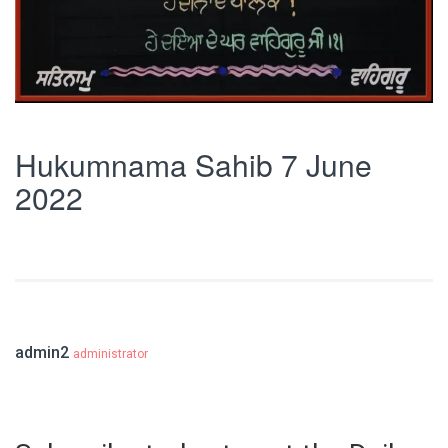
Hukumnama Sahib 7 June
2022
admin2
administrator