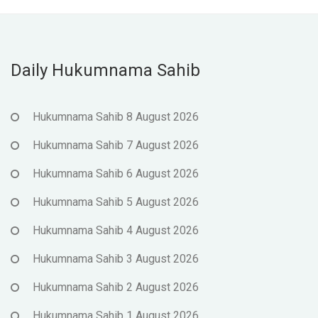
Daily Hukumnama Sahib
Hukumnama Sahib 8 August 2026
Hukumnama Sahib 7 August 2026
Hukumnama Sahib 6 August 2026
Hukumnama Sahib 5 August 2026
Hukumnama Sahib 4 August 2026
Hukumnama Sahib 3 August 2026
Hukumnama Sahib 2 August 2026
Hukumnama Sahib 1 August 2026