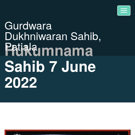
Gurdwara
Dukhniwaran Sahib,
Patiala
Hukumnama
Sahib 7 June
2022