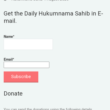
Get the Daily Hukumnama Sahib in E-
mail.
Name*
Email*
Donate
You can send the donations using the following details.