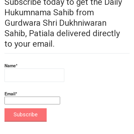
Subscribe today to get the Daily
Hukumnama Sahib from
Gurdwara Shri Dukhniwaran
Sahib, Patiala delivered directly
to your email.
Name*
Email*