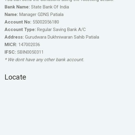
Bank Name:
State Bank Of India
Name:
Manager GDNS Patiala
Account No:
55002056180
Account Type:
Regular Saving Bank A/C
Address:
Gurudwara Dukhniwaran Sahib Patiala
MICR:
147002036
IFSC:
SBIN0050311
* We dont have any other bank account.
Locate