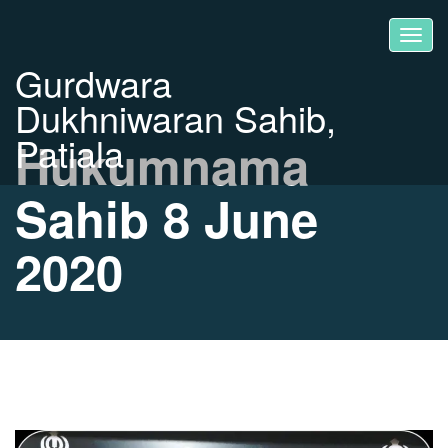
Gurdwara
Dukhniwaran Sahib,
Patiala
Hukumnama
Sahib 8 June
2020