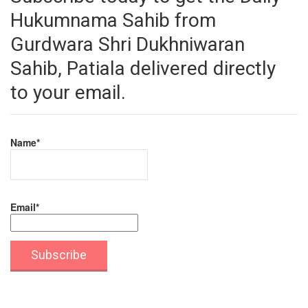
Hukumnama Sahib from
Gurdwara Shri Dukhniwaran
Sahib, Patiala delivered directly
to your email.
Name*
Email*