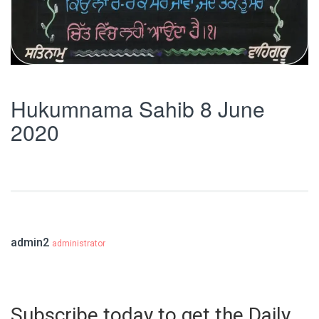
Hukumnama Sahib 8 June
2020
admin2
administrator
Subscribe today to get the Daily