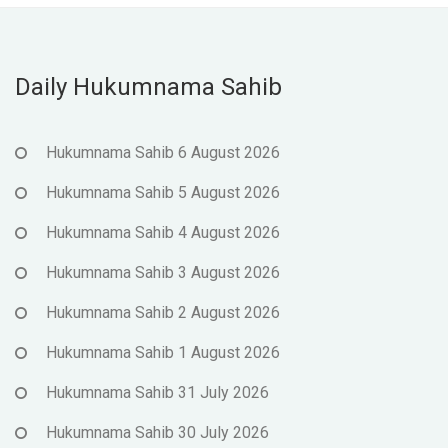
Daily Hukumnama Sahib
Hukumnama Sahib 6 August 2026
Hukumnama Sahib 5 August 2026
Hukumnama Sahib 4 August 2026
Hukumnama Sahib 3 August 2026
Hukumnama Sahib 2 August 2026
Hukumnama Sahib 1 August 2026
Hukumnama Sahib 31 July 2026
Hukumnama Sahib 30 July 2026