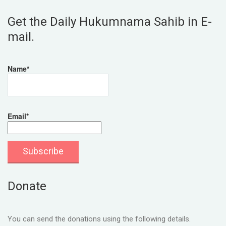
Get the Daily Hukumnama Sahib in E-
mail.
Name*
Email*
Donate
You can send the donations using the following details.