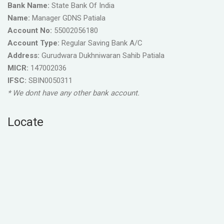
Bank Name:
State Bank Of India
Name:
Manager GDNS Patiala
Account No:
55002056180
Account Type:
Regular Saving Bank A/C
Address:
Gurudwara Dukhniwaran Sahib Patiala
MICR:
147002036
IFSC:
SBIN0050311
* We dont have any other bank account.
Locate