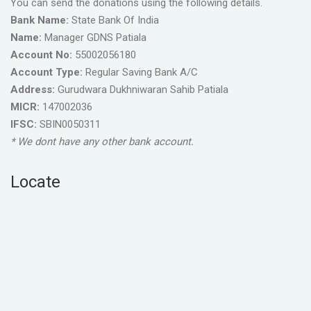
You can send the donations using the following details.
Bank Name:
State Bank Of India
Name:
Manager GDNS Patiala
Account No:
55002056180
Account Type:
Regular Saving Bank A/C
Address:
Gurudwara Dukhniwaran Sahib Patiala
MICR:
147002036
IFSC:
SBIN0050311
* We dont have any other bank account.
Locate