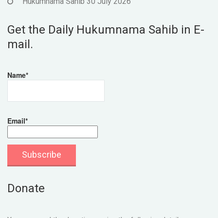
Hukumnama Sahib 30 July 2026
Get the Daily Hukumnama Sahib in E-
mail.
Name*
Email*
Donate