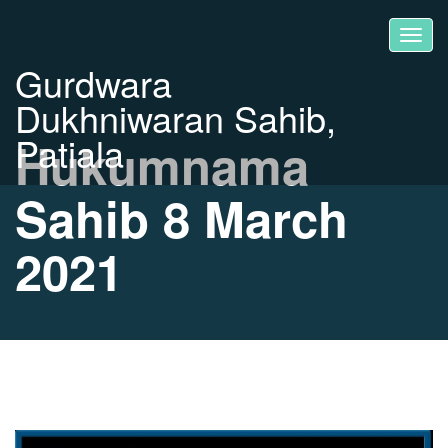
Gurdwara
Dukhniwaran Sahib,
Patiala
Hukumnama
Sahib 8 March
2021