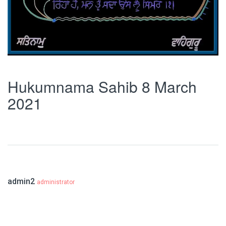
Hukumnama Sahib 8 March
2021
admin2
administrator