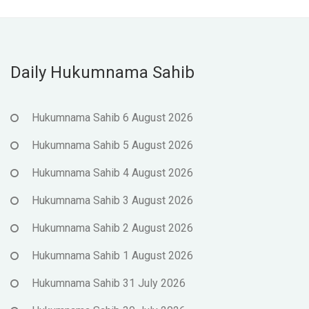
Daily Hukumnama Sahib
Hukumnama Sahib 6 August 2026
Hukumnama Sahib 5 August 2026
Hukumnama Sahib 4 August 2026
Hukumnama Sahib 3 August 2026
Hukumnama Sahib 2 August 2026
Hukumnama Sahib 1 August 2026
Hukumnama Sahib 31 July 2026