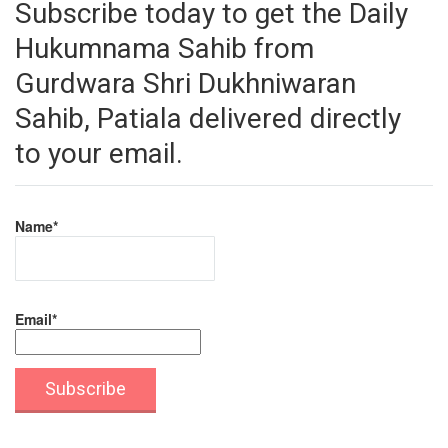
Subscribe today to get the Daily
Hukumnama Sahib from
Gurdwara Shri Dukhniwaran
Sahib, Patiala delivered directly
to your email.
Name*
Email*