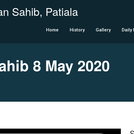
n Sahib, Patiala
Home
History
Gallery
Daily
hib 8 May 2020
S