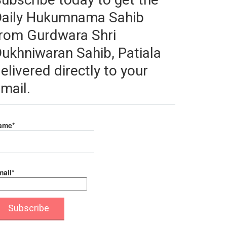
Daily Hukumnama Sahib
rom Gurdwara Shri
ukhniwaran Sahib, Patiala
elivered directly to your
mail.
ame*
ail*