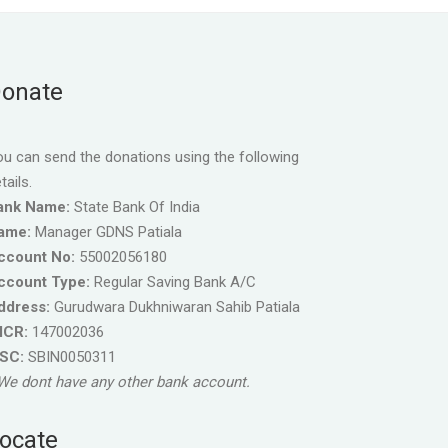
onate
u can send the donations using the following
tails.
ank Name:
State Bank Of India
ame:
Manager GDNS Patiala
ccount No:
55002056180
ccount Type:
Regular Saving Bank A/C
ddress:
Gurudwara Dukhniwaran Sahib Patiala
ICR:
147002036
FSC:
SBIN0050311
We dont have any other bank account.
ocate