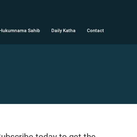
 Hukumnama Sahib
Daily Katha
Contact
ubscribe today to get the