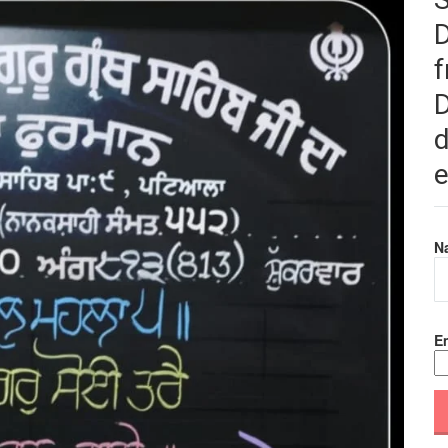
f
D
d
e
N
Em