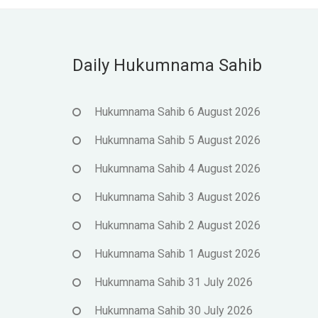
Daily Hukumnama Sahib
Hukumnama Sahib 6 August 2026
Hukumnama Sahib 5 August 2026
Hukumnama Sahib 4 August 2026
Hukumnama Sahib 3 August 2026
Hukumnama Sahib 2 August 2026
Hukumnama Sahib 1 August 2026
Hukumnama Sahib 31 July 2026
Hukumnama Sahib 30 July 2026