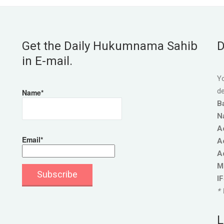
Get the Daily Hukumnama Sahib
D
in E-mail.
Yo
de
Name*
B
N
A
Email*
A
A
M
I
* 
L