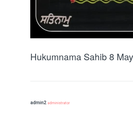
Hukumnama Sahib 8 May
admin2
administrator