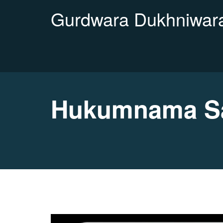
Gurdwara Dukhniwara
Hukumnama Sa