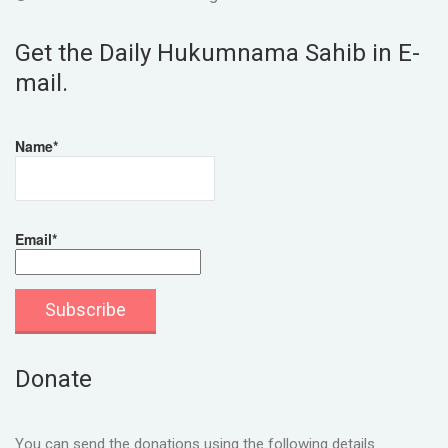
Get the Daily Hukumnama Sahib in E-
mail.
Name*
Email*
Donate
You can send the donations using the following details.