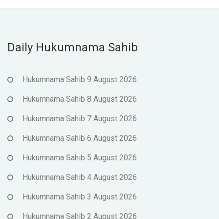
Daily Hukumnama Sahib
Hukumnama Sahib 9 August 2026
Hukumnama Sahib 8 August 2026
Hukumnama Sahib 7 August 2026
Hukumnama Sahib 6 August 2026
Hukumnama Sahib 5 August 2026
Hukumnama Sahib 4 August 2026
Hukumnama Sahib 3 August 2026
Hukumnama Sahib 2 August 2026