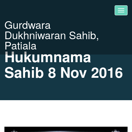
Gurdwara
Dukhniwaran Sahib,
Patiala
Hukumnama
Sahib 8 Nov 2016