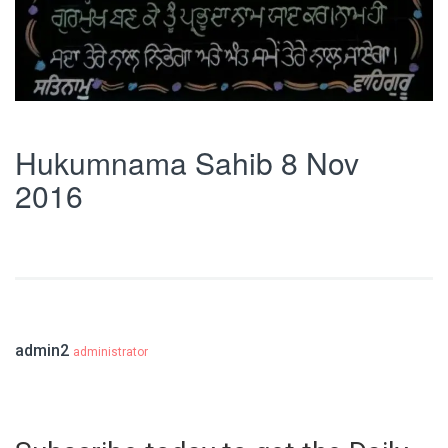
Hukumnama Sahib 8 Nov
2016
admin2
administrator