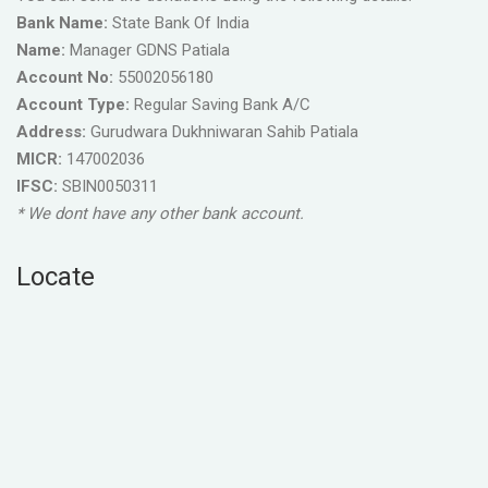
Bank Name:
State Bank Of India
Name:
Manager GDNS Patiala
Account No:
55002056180
Account Type:
Regular Saving Bank A/C
Address:
Gurudwara Dukhniwaran Sahib Patiala
MICR:
147002036
IFSC:
SBIN0050311
* We dont have any other bank account.
Locate