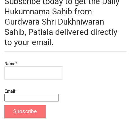
Subscribe today to get the Daily
Hukumnama Sahib from
Gurdwara Shri Dukhniwaran
Sahib, Patiala delivered directly
to your email.
Name*
Email*