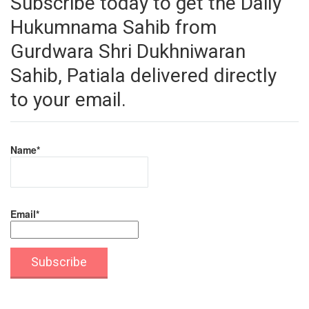
Subscribe today to get the Daily
Hukumnama Sahib from
Gurdwara Shri Dukhniwaran
Sahib, Patiala delivered directly
to your email.
Name*
Email*