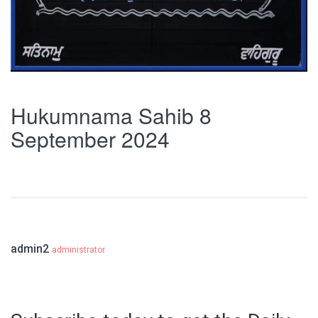
Hukumnama Sahib 8
September 2024
admin2
administrator