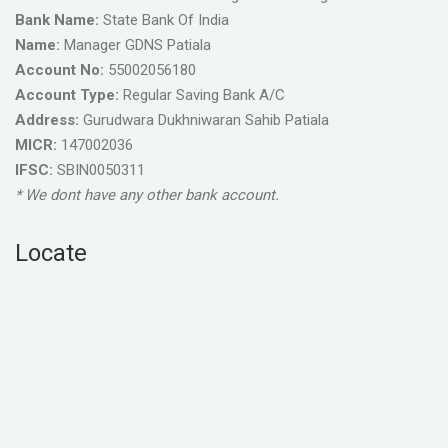
Bank Name:
State Bank Of India
Name:
Manager GDNS Patiala
Account No:
55002056180
Account Type:
Regular Saving Bank A/C
Address:
Gurudwara Dukhniwaran Sahib Patiala
MICR:
147002036
IFSC:
SBIN0050311
* We dont have any other bank account.
Locate