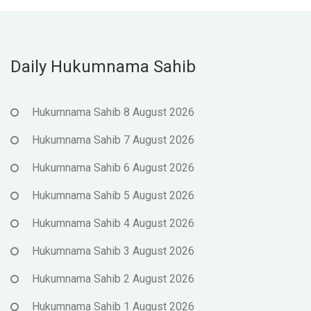
Daily Hukumnama Sahib
Hukumnama Sahib 8 August 2026
Hukumnama Sahib 7 August 2026
Hukumnama Sahib 6 August 2026
Hukumnama Sahib 5 August 2026
Hukumnama Sahib 4 August 2026
Hukumnama Sahib 3 August 2026
Hukumnama Sahib 2 August 2026
Hukumnama Sahib 1 August 2026