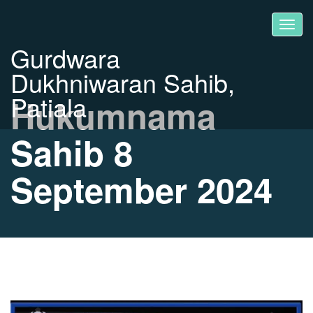
Gurdwara
Dukhniwaran Sahib,
Patiala
Hukumnama
Sahib 8
September 2024