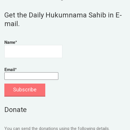
Get the Daily Hukumnama Sahib in E-
mail.
Name*
Email*
Donate
You can send the donations using the following details.