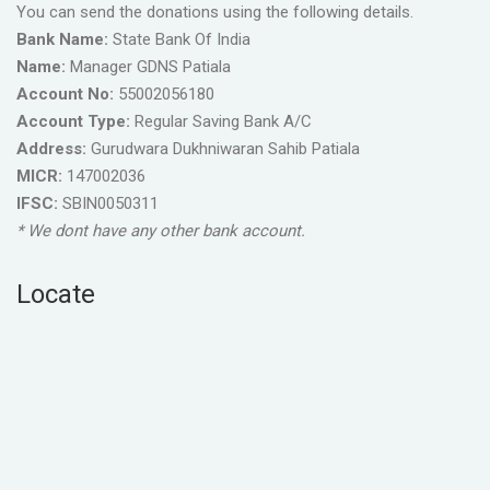
You can send the donations using the following details.
Bank Name:
State Bank Of India
Name:
Manager GDNS Patiala
Account No:
55002056180
Account Type:
Regular Saving Bank A/C
Address:
Gurudwara Dukhniwaran Sahib Patiala
MICR:
147002036
IFSC:
SBIN0050311
* We dont have any other bank account.
Locate