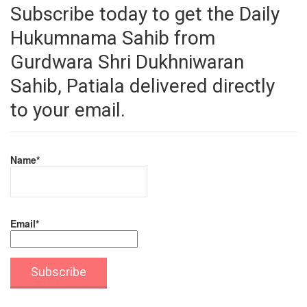
Subscribe today to get the Daily
Hukumnama Sahib from
Gurdwara Shri Dukhniwaran
Sahib, Patiala delivered directly
to your email.
Name*
Email*