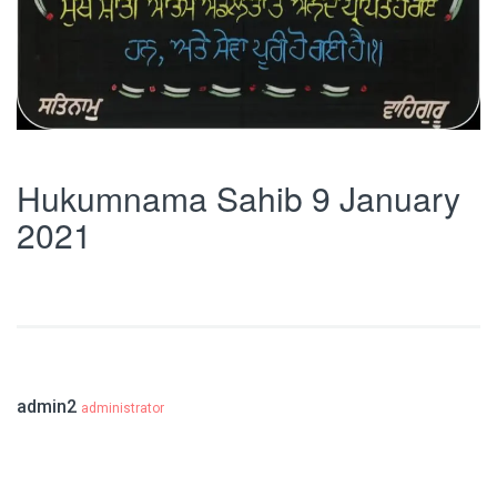
Hukumnama Sahib 9 January
2021
admin2
administrator