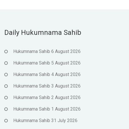
Daily Hukumnama Sahib
Hukumnama Sahib 6 August 2026
Hukumnama Sahib 5 August 2026
Hukumnama Sahib 4 August 2026
Hukumnama Sahib 3 August 2026
Hukumnama Sahib 2 August 2026
Hukumnama Sahib 1 August 2026
Hukumnama Sahib 31 July 2026