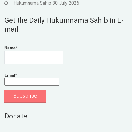
Hukumnama Sahib 30 July 2026
Get the Daily Hukumnama Sahib in E-
mail.
Name*
Email*
Donate