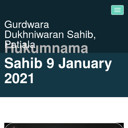
Gurdwara
Dukhniwaran Sahib,
Patiala
Hukumnama
Sahib 9 January
2021