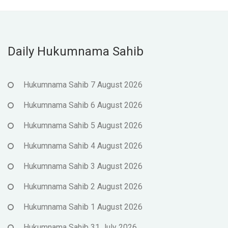
Daily Hukumnama Sahib
Hukumnama Sahib 7 August 2026
Hukumnama Sahib 6 August 2026
Hukumnama Sahib 5 August 2026
Hukumnama Sahib 4 August 2026
Hukumnama Sahib 3 August 2026
Hukumnama Sahib 2 August 2026
Hukumnama Sahib 1 August 2026
Hukumnama Sahib 31 July 2026