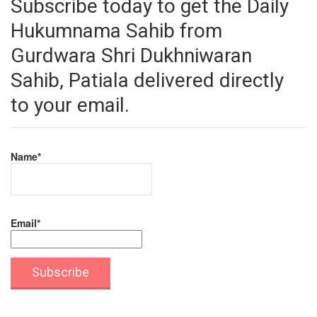
Subscribe today to get the Daily
Hukumnama Sahib from
Gurdwara Shri Dukhniwaran
Sahib, Patiala delivered directly
to your email.
Name*
Email*