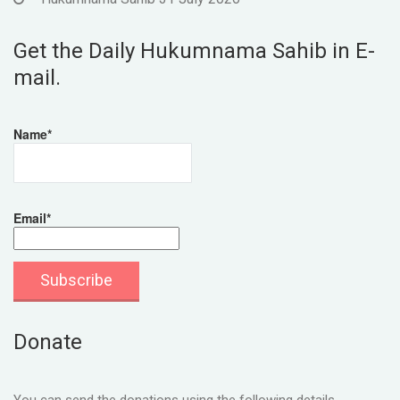
Get the Daily Hukumnama Sahib in E-
mail.
Name*
Email*
Donate