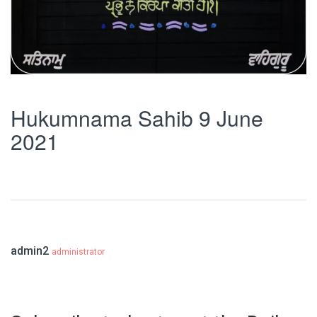
Hukumnama Sahib 9 June
2021
admin2
administrator