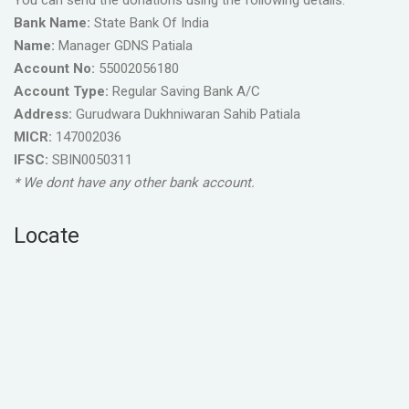
You can send the donations using the following details.
Bank Name:
State Bank Of India
Name:
Manager GDNS Patiala
Account No:
55002056180
Account Type:
Regular Saving Bank A/C
Address:
Gurudwara Dukhniwaran Sahib Patiala
MICR:
147002036
IFSC:
SBIN0050311
* We dont have any other bank account.
Locate