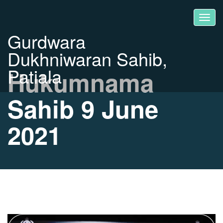
Gurdwara
Dukhniwaran Sahib,
Patiala
Hukumnama
Sahib 9 June
2021