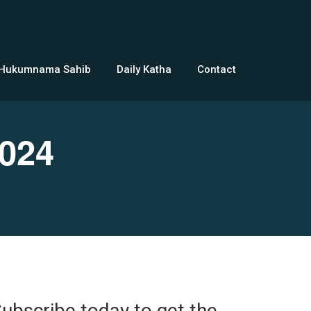
 Hukumnama Sahib
Daily Katha
Contact
024
ubscribe today to get the