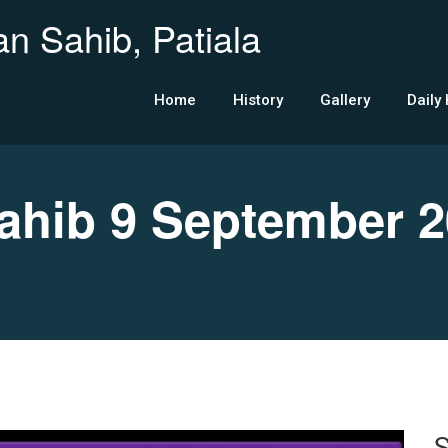
n Sahib, Patiala
Home
History
Gallery
Daily
hib 9 September 2
S