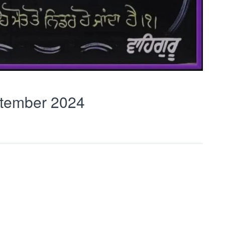
tember 2024