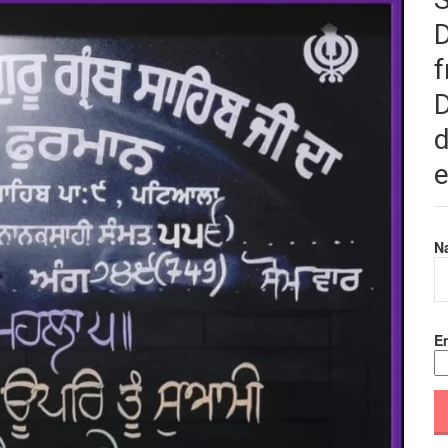
f
D
d
e
N
Em