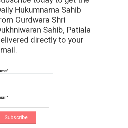
Daily Hukumnama Sahib
rom Gurdwara Shri
ukhniwaran Sahib, Patiala
elivered directly to your
mail.
ame*
ail*