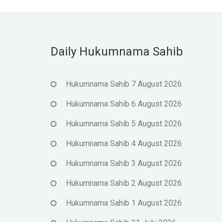
Daily Hukumnama Sahib
Hukumnama Sahib 7 August 2026
Hukumnama Sahib 6 August 2026
Hukumnama Sahib 5 August 2026
Hukumnama Sahib 4 August 2026
Hukumnama Sahib 3 August 2026
Hukumnama Sahib 2 August 2026
Hukumnama Sahib 1 August 2026