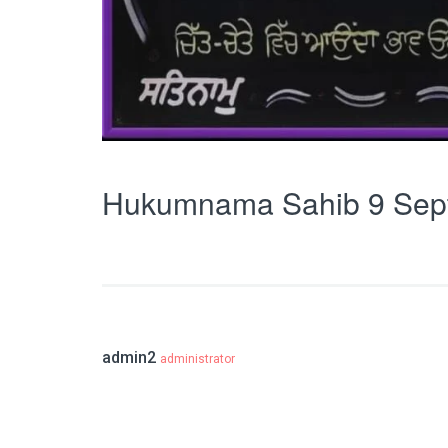
Hukumnama Sahib 9 Sep
admin2
administrator