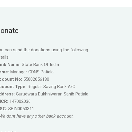
onate
u can send the donations using the following
tails.
ank Name:
State Bank Of India
ame:
Manager GDNS Patiala
ccount No:
55002056180
ccount Type:
Regular Saving Bank A/C
ddress:
Gurudwara Dukhniwaran Sahib Patiala
ICR:
147002036
FSC:
SBIN0050311
We dont have any other bank account.