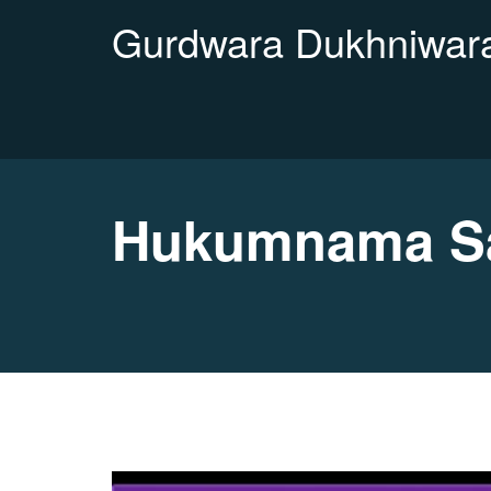
Gurdwara Dukhniwara
Hukumnama Sa