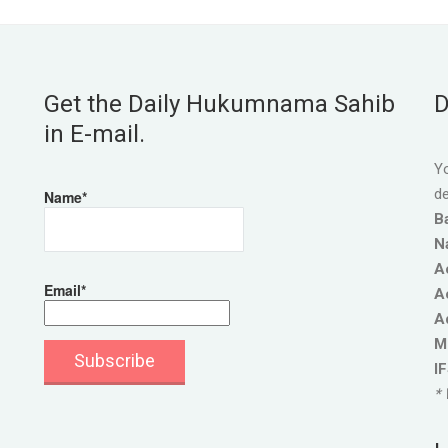
Get the Daily Hukumnama Sahib
D
in E-mail.
Yo
de
Name*
B
N
A
Email*
A
A
M
I
* 